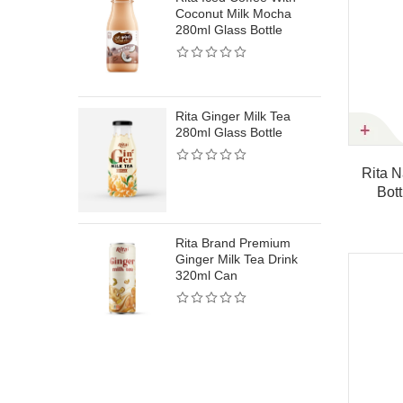
Coconut Milk Mocha
Rita Protein Mil
280ml Glass Bottle
Honey Flavor Na
Sweetness High 
Drink 320ml Sle
Rita Ginger Milk Tea
280ml Glass Bottle
RitaProtein Milk
Strawberry Flav
 Coconut Water With Pistachio
Rita Natural Coconut Wat
Nutritious Dairy 
250ml Can
Bottle – Circle Shape 
Drink320ml Sle
Product details
Product details
Rita Brand Premium
Ginger Milk Tea Drink
320ml Can
W
Rita Protein Mil
Vanilla Flavor S
Creamy High Pro
Drink 320ml Sle