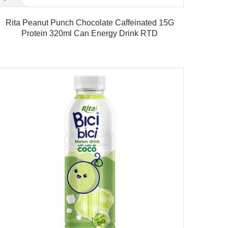
Rita Peanut Punch Chocolate Caffeinated 15G
Rita B
Protein 320ml Can Energy Drink RTD
Product details