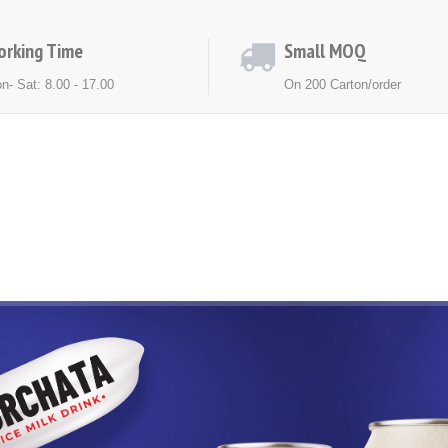
orking Time
Small MOQ
n- Sat: 8.00 - 17.00
On 200 Carton/order
ACT US
NEWS
EXHIBITION