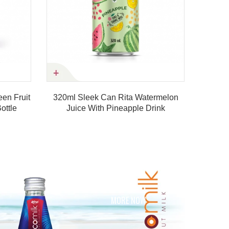
eek Can Rita Watermelon
 With Pineapple Drink
Product details
MORE NOW