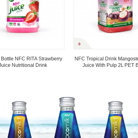
erry
NFC Tropical Drink Mangosteen Fruit
320ml Sl
Juice With Pulp 2L PET Bottle
Juice
Product details