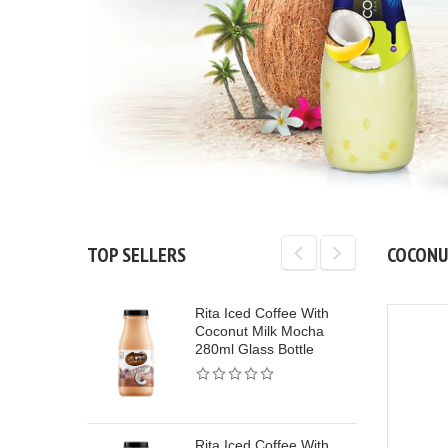
TOP SELLERS
COCONU
Rita Iced Coffee With
Rita Protein Mil
W
Coconut Milk Mocha
Coffee Flavor H
280ml Glass Bottle
Protein Milk Dri
Sleek Can
Rita Iced Coffee With