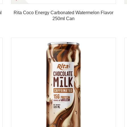
l
Rita Coco Energy Carbonated Watermelon Flavor
250ml Can
Product details