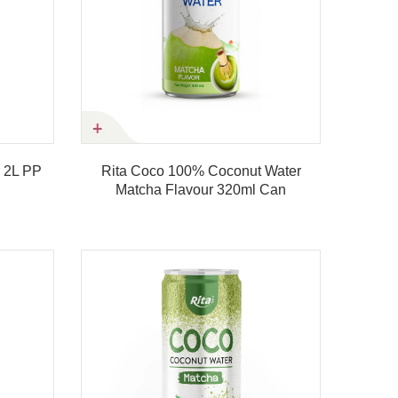
ta Coco 100% Coconut Water
Rita Coco 100% Coconu
Matcha Flavour 320ml Can
Matcha Flavour 500m
Product details
Product details