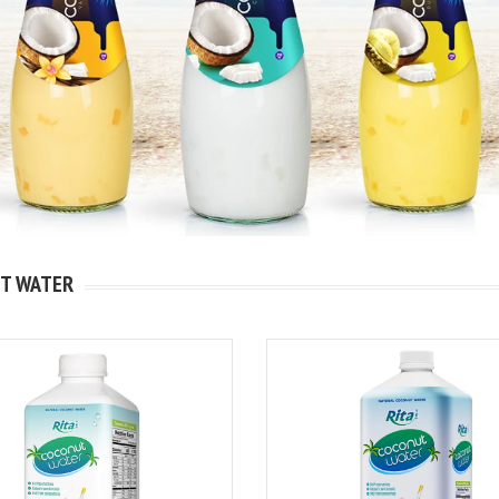
T WATER
kshake
igh
nk 320ml