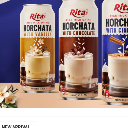
NEW ARRIVAL