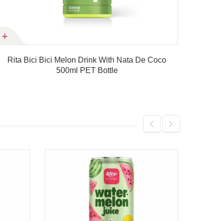
Rita Bici Bici Melon Drink With Nata De Coco
Rita
500ml PET Bottle
Product details
330ml Strawberry Fruit Juice D
Product details