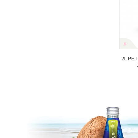
Product details
2L PET Bottle NFC RITA Strawb
Juice Nutritional Drink
Product details