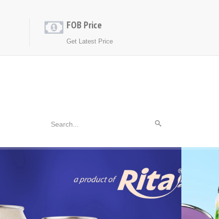
FOB Price
Get Latest Price