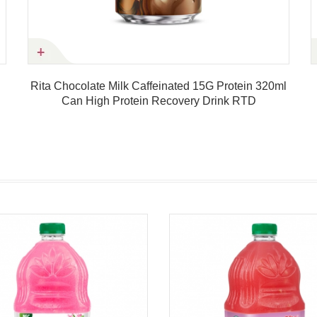
Rita Chocolate Milk Caffeinated 15G Protein 320ml
Can High Protein Recovery Drink RTD
Product details