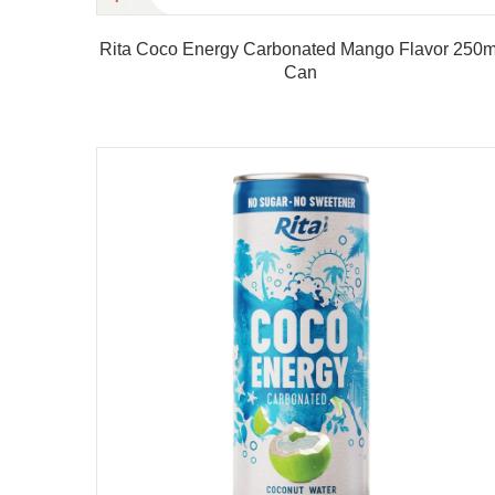
t Drink
Rita Coco Energy Carbonated Mango Flavor 250m
Can
Product details