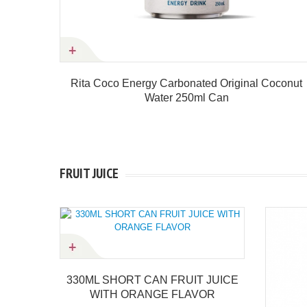
r 250ml
Rita Coco Energy Carbonated Original Coconut
Water 250ml Can
Product details
FRUIT JUICE
ORT CAN FRUIT JUICE
 ORANGE FLAVOR