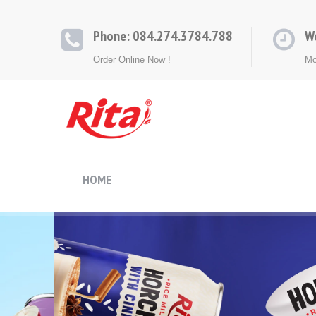
Phone: 084.274.3784.788
W
Order Online Now !
Mo
HOME
ABOUT
PRODUCTS
CONT