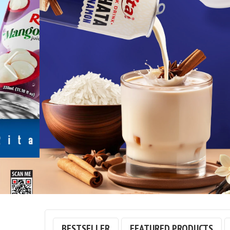
© Free
Joomla! 3 Modules
- by
VinaGecko.com
BESTSELLER
FEATURED PRODUCTS