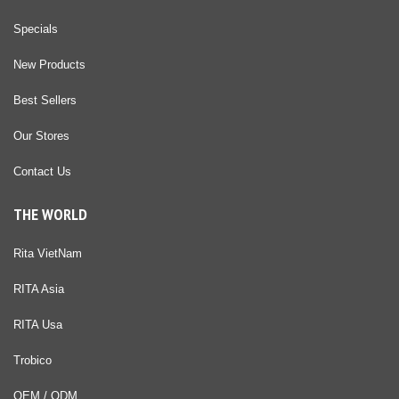
Specials
New Products
Best Sellers
Our Stores
Contact Us
THE WORLD
Rita VietNam
RITA Asia
RITA Usa
Trobico
OEM / ODM