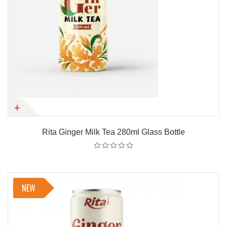
Rita Ginger Milk Tea 280ml Glass Bottle
NEW