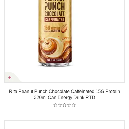
Rita Peanut Punch Chocolate Caffeinated 15G Protein
320ml Can Energy Drink RTD