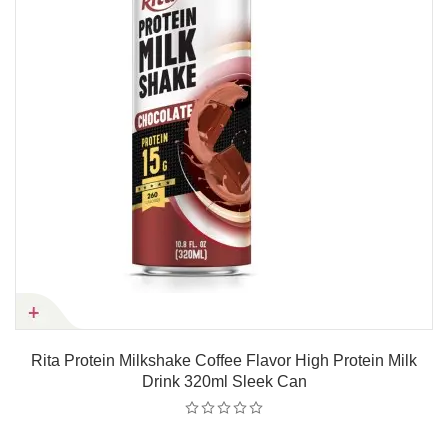
Rita Protein Milkshake Coffee Flavor High Protein Milk
Drink 320ml Sleek Can