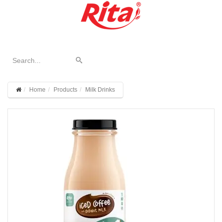
Home
Products
Milk Drinks