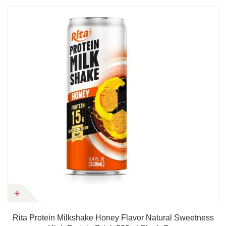
Rita Protein Milkshake Honey Flavor Natural Sweetness