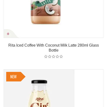
Rita Iced Coffee With Coconut Milk Latte 280ml Glass
Bottle
NEW