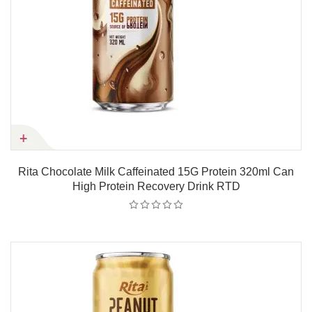
Rita Chocolate Milk Caffeinated 15G Protein 320ml Can
High Protein Recovery Drink RTD