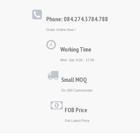
Phone: 084.274.3784.788
Order Online Now !
Working Time
Mon- Sat: 8.00 - 17.00
Small MOQ
On 200 Carton/order
FOB Price
Get Latest Price