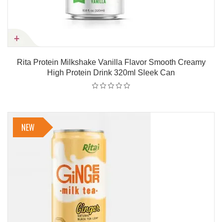
Rita Protein Milkshake Vanilla Flavor Smooth Creamy
High Protein Drink 320ml Sleek Can
NEW