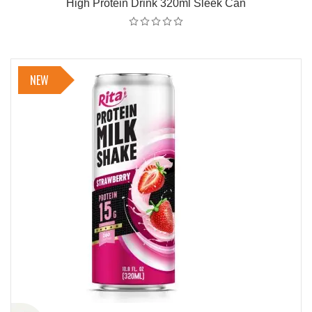
High Protein Drink 320ml Sleek Can
NEW