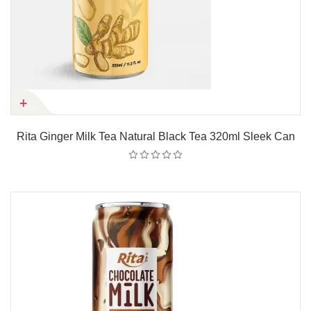
Rita Ginger Milk Tea Natural Black Tea 320ml Sleek Can