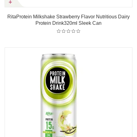
RitaProtein Milkshake Strawberry Flavor Nutritious Dairy
Protein Drink320ml Sleek Can