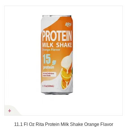
11.1 Fl Oz Rita Protein Milk Shake Orange Flavor