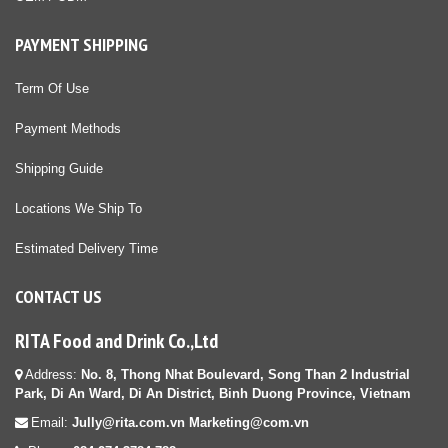
PAYMENT SHIPPING
Term Of Use
Payment Methods
Shipping Guide
Locations We Ship To
Estimated Delivery Time
CONTACT US
RITA Food and Drink Co.,Ltd
Address:
No. 8, Thong Nhat Boulevard, Song Than 2 Industrial
Park, Di An Ward, Di An District, Binh Duong Province, Vietnam
Email:
Jully@rita.com.vn Marketing@com.vn