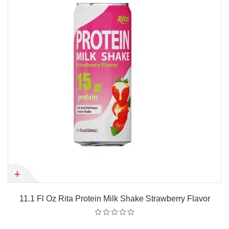
11.1 Fl Oz Rita Protein Milk Shake Strawberry Flavor