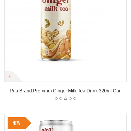
Rita Brand Premium Ginger Milk Tea Drink 320ml Can
NEW