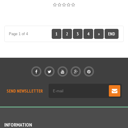
1
2
3
4
»
END
Page 1 of 4
SEND NEWSLLETTER
INFORMATION