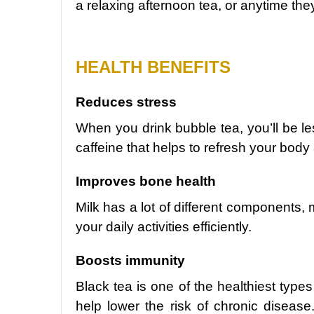
a relaxing afternoon tea, or anytime they
HEALTH BENEFITS
Reduces stress
When you drink bubble tea, you’ll be le
caffeine that helps to refresh your bod
Improves bone health
Milk has a lot of different components, 
your daily activities efficiently.
Boosts immunity
Black tea is one of the healthiest types
help lower the risk of chronic diseas