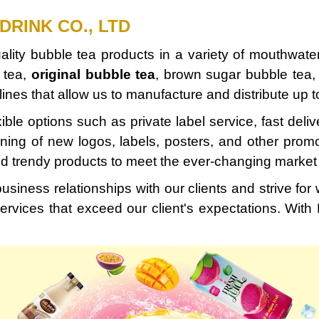
DRINK CO., LTD
quality bubble tea products in a variety of mouthwat
 tea,
original bubble tea
, brown sugar bubble tea, a
ines that allow us to manufacture and distribute up 
xible options such as private label service, fast deli
igning of new logos, labels, posters, and other prom
nd trendy products to meet the ever-changing marke
usiness relationships with our clients and strive fo
ervices that exceed our client's expectations. With