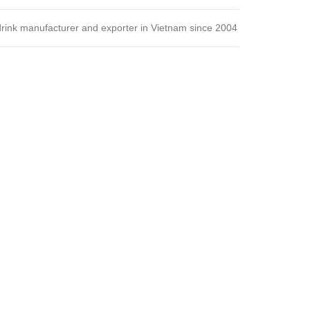
 drink manufacturer and exporter in Vietnam since 2004