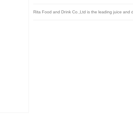
Rita Food and Drink Co.,Ltd is the leading juice and