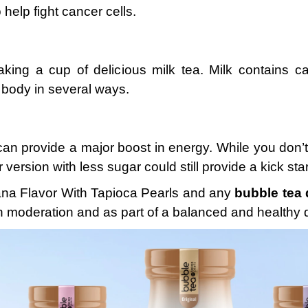
help fight cancer cells.
aking a cup of delicious milk tea. Milk contains ca
 body in several ways.
an provide a major boost in energy. While you don’t
 version with less sugar could still provide a kick sta
nana Flavor With Tapioca Pearls and any
bubble tea 
in moderation and as part of a balanced and healthy d