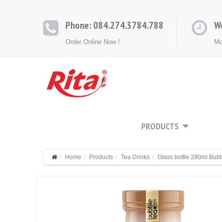
Phone: 084.274.3784.788
W
Order Online Now !
Mo
HOME
ABOUT
PRODUCTS
CONT
Home
Products
Tea Drinks
Glass bottle 280ml Bub