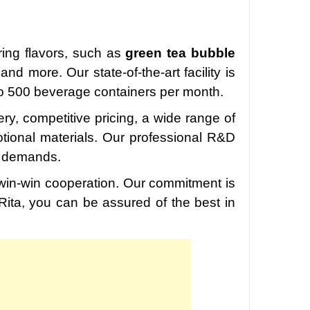
ering flavors, such as
green tea bubble
nd more. Our state-of-the-art facility is
to 500 beverage containers per month.
very, competitive pricing, a wide range of
otional materials. Our professional R&D
t demands.
r win-win cooperation. Our commitment is
 Rita, you can be assured of the best in