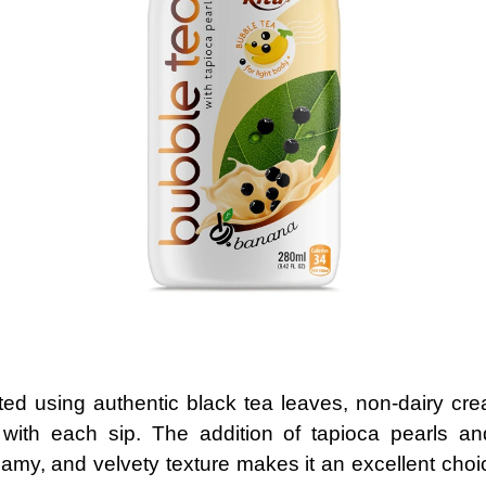
ted using authentic black tea leaves, non-dairy cre
 with each sip. The addition of tapioca pearls a
reamy, and velvety texture makes it an excellent choi