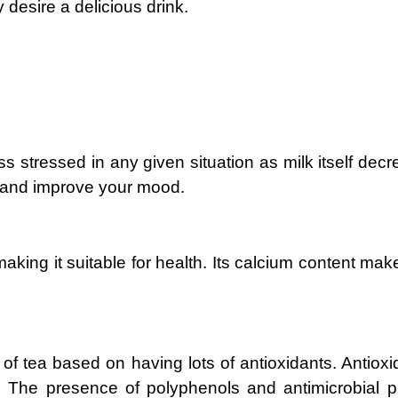
 desire a delicious drink.
ss stressed in any given situation as milk itself dec
y and improve your mood.
making it suitable for health. Its calcium content m
 of tea based on having lots of antioxidants. Antiox
e. The presence of polyphenols and antimicrobial pr