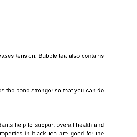
reases tension. Bubble tea also contains
akes the bone stronger so that you can do
idants help to support overall health and
operties in black tea are good for the