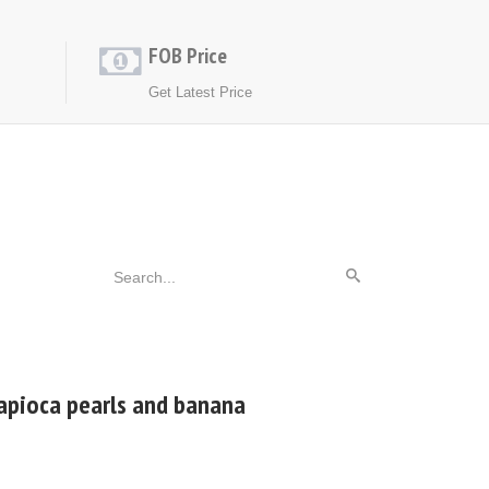
FOB Price
Get Latest Price
tapioca pearls and banana