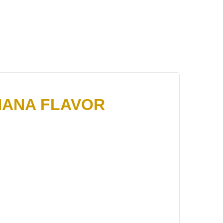
NANA FLAVOR