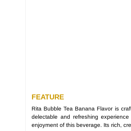
FEATURE
Rita Bubble Tea Banana Flavor is craf
delectable and refreshing experience
enjoyment of this beverage. Its rich, c