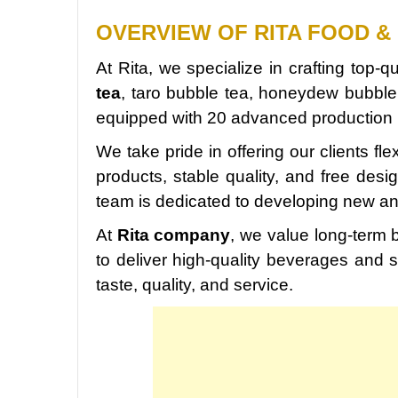
OVERVIEW OF RITA FOOD & 
At Rita, we specialize in crafting top-
tea
, taro bubble tea, honeydew bubble
equipped with 20 advanced production l
We take pride in offering our clients fle
products, stable quality, and free des
team is dedicated to developing new a
At
Rita company
, we value long-term b
to deliver high-quality beverages and s
taste, quality, and service.