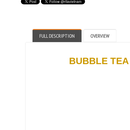
FULL DESCRIPTION
OVERVIEW
BUBBLE TEA