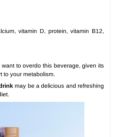
lcium, vitamin D, protein, vitamin B12,
 want to overdo this beverage, given its
rt to your metabolism.
drink
may be a delicious and refreshing
iet.