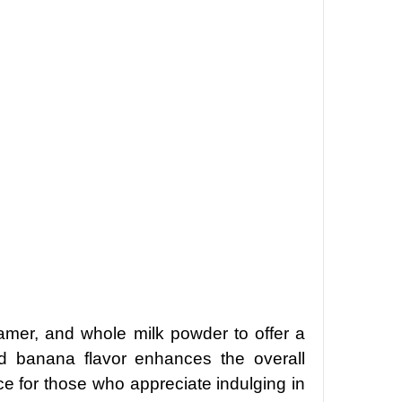
amer, and whole milk powder to offer a
nd banana flavor enhances the overall
ce for those who appreciate indulging in