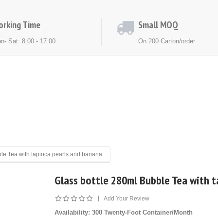
orking Time
Small MOQ
n- Sat: 8.00 - 17.00
On 200 Carton/order
ACT US
NEWS
EXHIBITION
ble Tea with tapioca pearls and banana
Glass bottle 280ml Bubble Tea with 
|
Add Your Review
Availability
: 300 Twenty-Foot Container/Month