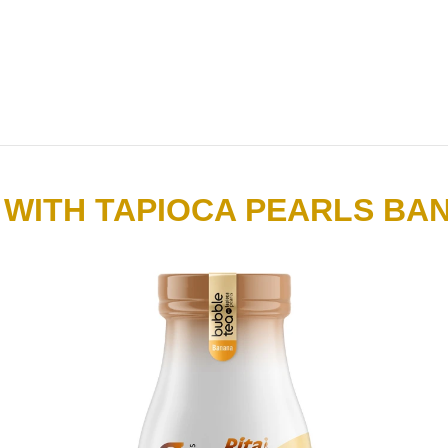
 WITH TAPIOCA PEARLS BA