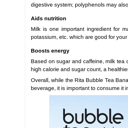
digestive system; polyphenols may also 
Aids nutrition
Milk is one important ingredient for m
potassium, etc. which are good for your
Boosts energy
Based on sugar and caffeine, milk tea c
high calorie and sugar count, a healthier
Overall, while the Rita Bubble Tea Ba
beverage, it is important to consume it 