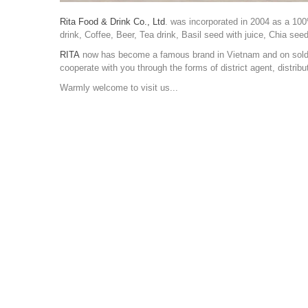
Rita Food & Drink Co., Ltd
. was incorporated in 2004 as a 100
drink, Coffee, Beer, Tea drink, Basil seed with juice, Chia see
RITA
now has become a famous brand in Vietnam and on sold a
cooperate with you through the forms of district agent, distr
Warmly welcome to visit us...