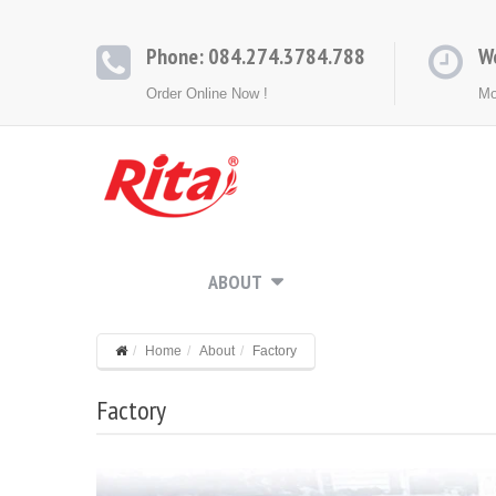
Phone: 084.274.3784.788
W
Order Online Now !
Mo
HOME
ABOUT
PRODUCTS
CONT
Home
About
Factory
Factory