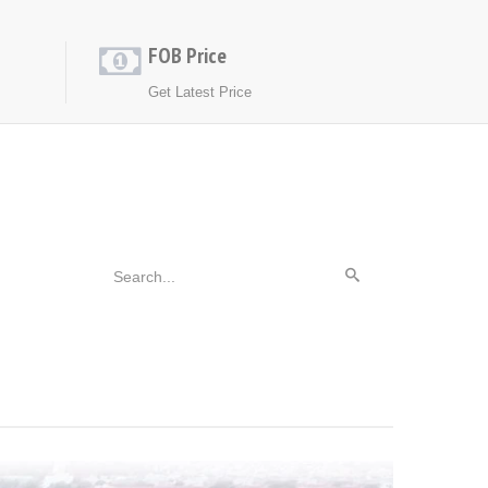
FOB Price
Get Latest Price