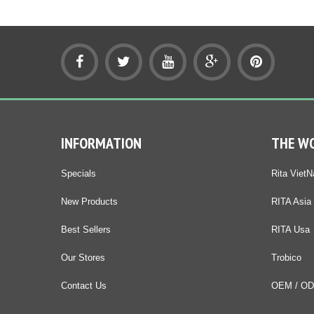
INFORMATION
THE W
Specials
Rita Viet
New Products
RITA Asia
Best Sellers
RITA Usa
Our Stores
Trobico
Contact Us
OEM / O