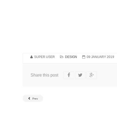
SUPER USER
DESIGN
09 JANUARY 2019
Share this post
Prev