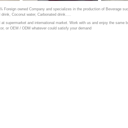
% Foreign owned Company and specializes in the production of Beverage such a
d drink, Coconut water, Carbonated drink.....
t supermarket and international market. Work with us and enjoy the same be
ibutor, or OEM / ODM whatever could satisfy your demand