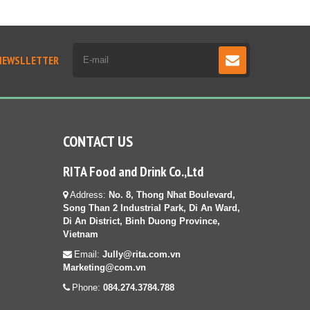
NEWSLLETTER
CONTACT US
RITA Food and Drink Co.,Ltd
Address:
No. 8, Thong Nhat Boulevard,
Song Than 2 Industrial Park, Di An Ward,
Di An District, Binh Duong Province,
Vietnam
Email:
Jully@rita.com.vn
Marketing@com.vn
Phone:
084.274.3784.788
diệt mối tận gốc tại HCM