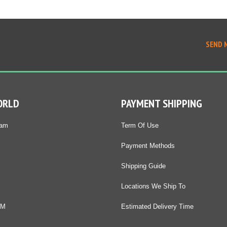
SEND 
ORLD
PAYMENT SHIPPING
Nam
Term Of Use
Payment Methods
Shipping Guide
Locations We Ship To
DM
Estimated Delivery Time