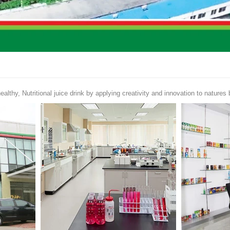
ealthy, Nutritional juice drink by applying creativity and innovation to natures