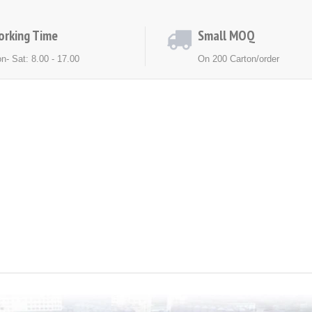
orking Time
Small MOQ
n- Sat: 8.00 - 17.00
On 200 Carton/order
ACT US
NEWS
EXHIBITION