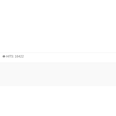
HITS: 16422