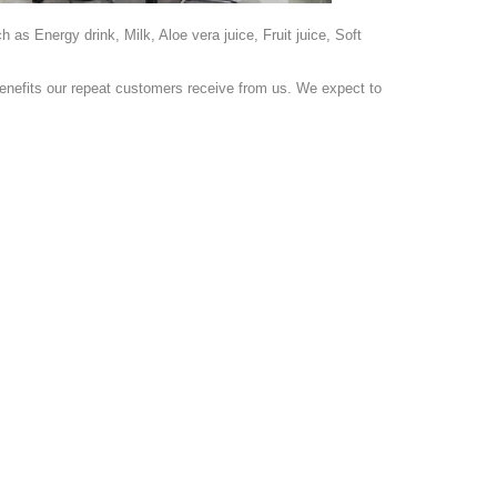
s Energy drink, Milk, Aloe vera juice, Fruit juice, Soft
nefits our repeat customers receive from us. We expect to