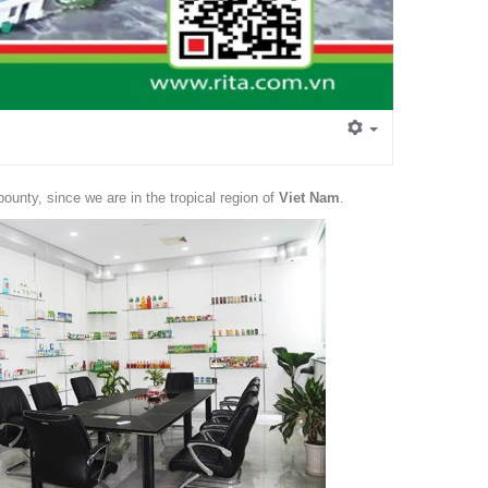
 bounty, since we are in the tropical region of
Viet Nam
.