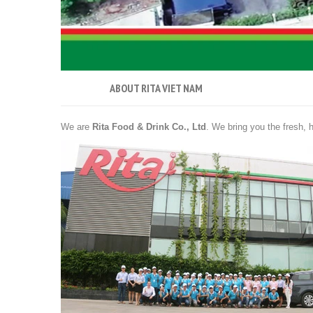
ABOUT RITA VIET NAM
We are
Rita Food & Drink Co., Ltd
. We bring you the fresh, h