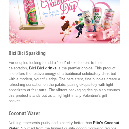
Bici Bici Sparkling
For couples looking to add a "pop" of excitement to their
celebration,
Bici Bici drinks
is the premier choice. This product
line offers the festive energy of a traditional celebratory drink but
with a modern, youthful edge. The persistent, fine bubbles create a
refreshing sensation on the palate, pairing exquisitely with light
appetizers or fruit tarts. The vibrant packaging design also ensures
this product stands out as a highlight in any Valentine’s gift
basket.
Coconut Water
Nothing represents purity and sincerity better than
Rita’s Coconut
Water
. Sourced from the highest quality coconut-growing regions,