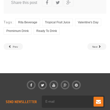
Share this post
Tags:
Rita Beverage
Tropical Fruit Juice
Valentine's Day
Premimum Drink
Ready To Drink
Prev
Next
SEND NEWSLLETTER