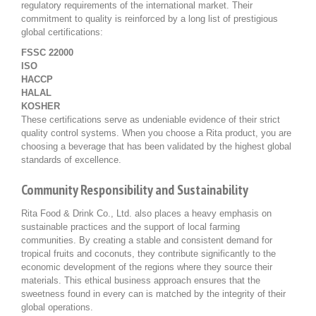
regulatory requirements of the international market. Their
commitment to quality is reinforced by a long list of prestigious
global certifications:
FSSC 22000
ISO
HACCP
HALAL
KOSHER
These certifications serve as undeniable evidence of their strict
quality control systems. When you choose a Rita product, you are
choosing a beverage that has been validated by the highest global
standards of excellence.
Community Responsibility and Sustainability
Rita Food & Drink Co., Ltd. also places a heavy emphasis on
sustainable practices and the support of local farming
communities. By creating a stable and consistent demand for
tropical fruits and coconuts, they contribute significantly to the
economic development of the regions where they source their
materials. This ethical business approach ensures that the
sweetness found in every can is matched by the integrity of their
global operations.