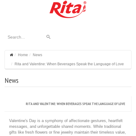
Home
News
Rita and Valentine: When Beverages Speak the Language of Love
News
RITA AND VALENTINE: WHEN BEVERAGES SPEAK THE LANGUAGE OF LOVE
Valentine's Day is a symphony of affectionate gestures, heartfelt
messages, and unforgettable shared moments. While traditional
gifts like fresh flowers or fine jewelry maintain their timeless value,