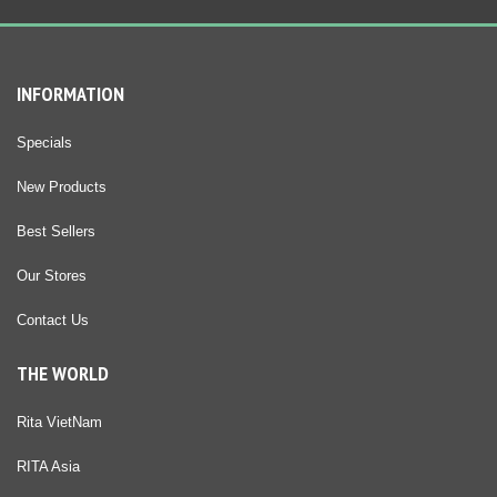
INFORMATION
Specials
New Products
Best Sellers
Our Stores
Contact Us
THE WORLD
Rita VietNam
RITA Asia