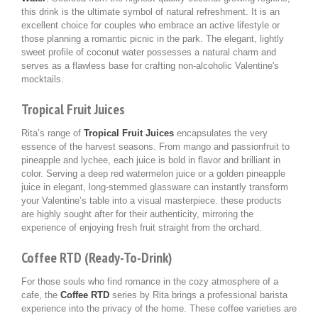
this drink is the ultimate symbol of natural refreshment. It is an
excellent choice for couples who embrace an active lifestyle or
those planning a romantic picnic in the park. The elegant, lightly
sweet profile of coconut water possesses a natural charm and
serves as a flawless base for crafting non-alcoholic Valentine's
mocktails.
Tropical Fruit Juices
Rita’s range of
Tropical Fruit Juices
encapsulates the very
essence of the harvest seasons. From mango and passionfruit to
pineapple and lychee, each juice is bold in flavor and brilliant in
color. Serving a deep red watermelon juice or a golden pineapple
juice in elegant, long-stemmed glassware can instantly transform
your Valentine’s table into a visual masterpiece. these products
are highly sought after for their authenticity, mirroring the
experience of enjoying fresh fruit straight from the orchard.
Coffee RTD (Ready-To-Drink)
For those souls who find romance in the cozy atmosphere of a
cafe, the
Coffee RTD
series by Rita brings a professional barista
experience into the privacy of the home. These coffee varieties are