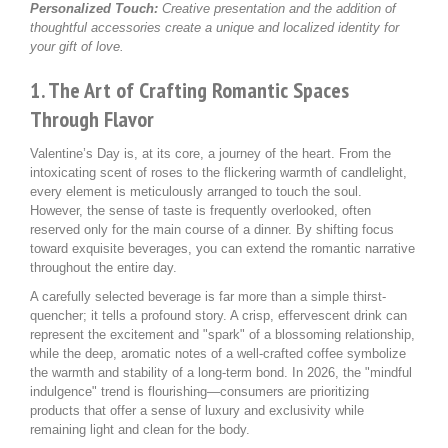
Personalized Touch:
Creative presentation and the addition of
thoughtful accessories create a unique and localized identity for
your gift of love.
1. The Art of Crafting Romantic Spaces
Through Flavor
Valentine’s Day is, at its core, a journey of the heart. From the
intoxicating scent of roses to the flickering warmth of candlelight,
every element is meticulously arranged to touch the soul.
However, the sense of taste is frequently overlooked, often
reserved only for the main course of a dinner. By shifting focus
toward exquisite beverages, you can extend the romantic narrative
throughout the entire day.
A carefully selected beverage is far more than a simple thirst-
quencher; it tells a profound story. A crisp, effervescent drink can
represent the excitement and "spark" of a blossoming relationship,
while the deep, aromatic notes of a well-crafted coffee symbolize
the warmth and stability of a long-term bond. In 2026, the "mindful
indulgence" trend is flourishing—consumers are prioritizing
products that offer a sense of luxury and exclusivity while
remaining light and clean for the body.