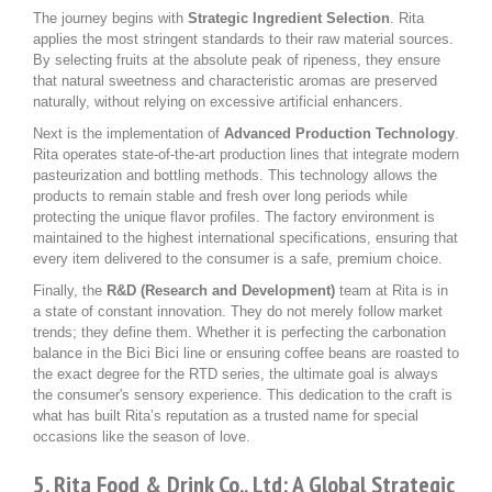
The journey begins with
Strategic Ingredient Selection
. Rita
applies the most stringent standards to their raw material sources.
By selecting fruits at the absolute peak of ripeness, they ensure
that natural sweetness and characteristic aromas are preserved
naturally, without relying on excessive artificial enhancers.
Next is the implementation of
Advanced Production Technology
.
Rita operates state-of-the-art production lines that integrate modern
pasteurization and bottling methods. This technology allows the
products to remain stable and fresh over long periods while
protecting the unique flavor profiles. The factory environment is
maintained to the highest international specifications, ensuring that
every item delivered to the consumer is a safe, premium choice.
Finally, the
R&D (Research and Development)
team at Rita is in
a state of constant innovation. They do not merely follow market
trends; they define them. Whether it is perfecting the carbonation
balance in the Bici Bici line or ensuring coffee beans are roasted to
the exact degree for the RTD series, the ultimate goal is always
the consumer's sensory experience. This dedication to the craft is
what has built Rita’s reputation as a trusted name for special
occasions like the season of love.
5. Rita Food & Drink Co., Ltd: A Global Strategic