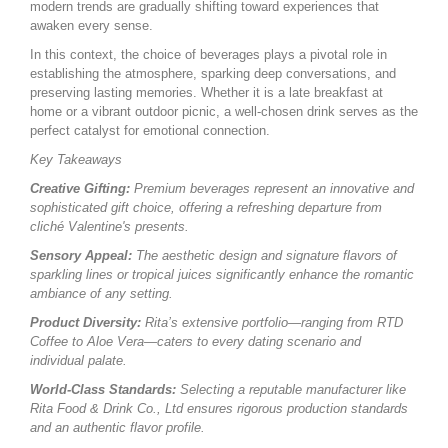
modern trends are gradually shifting toward experiences that
awaken every sense.
In this context, the choice of beverages plays a pivotal role in
establishing the atmosphere, sparking deep conversations, and
preserving lasting memories. Whether it is a late breakfast at
home or a vibrant outdoor picnic, a well-chosen drink serves as the
perfect catalyst for emotional connection.
Key Takeaways
Creative Gifting:
Premium beverages represent an innovative and
sophisticated gift choice, offering a refreshing departure from
cliché Valentine's presents.
Sensory Appeal:
The aesthetic design and signature flavors of
sparkling lines or tropical juices significantly enhance the romantic
ambiance of any setting.
Product Diversity:
Rita’s extensive portfolio—ranging from RTD
Coffee to Aloe Vera—caters to every dating scenario and
individual palate.
World-Class Standards:
Selecting a reputable manufacturer like
Rita Food & Drink Co., Ltd ensures rigorous production standards
and an authentic flavor profile.