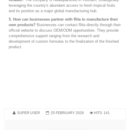
leveraging the country's abundant access to fresh tropical fruits
and its position as a major global manufacturing hub.
5. How can businesses partner with Rita to manufacture their
own products?
Businesses can contact Rita directly through their
official website to discuss OEM/ODM opportunities. They provide
comprehensive support ranging from the research and
development of custom formulas to the finalization of the finished
product.
SUPER USER
25 FEBRUARY 2026
HITS: 141