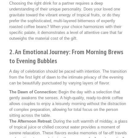
Choosing the right drink for a partner requires a deep
understanding of their unique personality. Does your loved one
gravitate toward the vibrant energy of tropical fruits, or do they
prefer the sophisticated, multi-layered bitterness of expertly
roasted coffee beans? When your choice harmonizes with their
specific palate, it demonstrates a level of attentive care that far
outweighs the material cost of the gift.
2. An Emotional Journey: From Morning Brews
to Evening Bubbles
A day of celebration should be paced with intention. The transition
from the first light of dawn to the intimate privacy of the evening
can be beautifully punctuated by varying layers of flavor.
The Dawn of Connection:
Begin the day with a selection that
gently awakens the senses. A high-quality, ready-to-drink coffee
allows couples to enjoy a leisurely morning without the distraction
of complex preparation, allowing for total focus on the person
sitting across the table.
The Afternoon Retreat:
During the soft warmth of midday, a glass
of tropical juice or chilled coconut water provides a moment of
serene relaxation. These flavors evoke memories of far-off travels