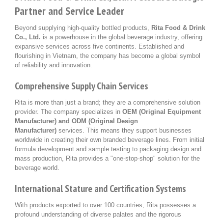
Partner and Service Leader
Beyond supplying high-quality bottled products,
Rita Food & Drink
Co., Ltd.
is a powerhouse in the global beverage industry, offering
expansive services across five continents. Established and
flourishing in Vietnam, the company has become a global symbol
of reliability and innovation.
Comprehensive Supply Chain Services
Rita is more than just a brand; they are a comprehensive solution
provider. The company specializes in
OEM (Original Equipment
Manufacturer) and ODM (Original Design
Manufacturer)
services. This means they support businesses
worldwide in creating their own branded beverage lines. From initial
formula development and sample testing to packaging design and
mass production, Rita provides a "one-stop-shop" solution for the
beverage world.
International Stature and Certification Systems
With products exported to over 100 countries, Rita possesses a
profound understanding of diverse palates and the rigorous