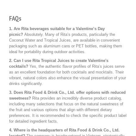
FAQs
1. Are Rita beverages suitable for a Valentine’s Day
picnic?
Absolutely. Many of Rita’s products, particularly the
Coconut Water and Tropical Juices, are available in convenient
packaging such as aluminum cans or PET bottles, making them
ideal for portability during outdoor activities.
2. Can I use Rita Tropical Juices to create Valentine's
cocktails?
Yes, the authentic flavor profiles of Rita’s juices serve
as an excellent foundation for both cocktails and mocktails. Their
vibrant, natural colors also enhance the visual presentation of your
drinks significantly.
3. Does Rita Food & Drink Co., Ltd. offer options with reduced
sweetness?
Rita provides an incredibly diverse product catalog,
including many selections that focus on the natural sweetness of
the fruit and various options that align with different dietary
preferences. It is recommended to check the specific product label
for detailed ingredient facts.
4. Where is the headquarters of Rita Food & Drink Co., Ltd.
located?
The company is headquartered in Vietnam, strategically