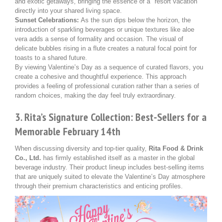
and exotic getaways, bringing the essence of a "resort vacation"
directly into your shared living space.
Sunset Celebrations:
As the sun dips below the horizon, the
introduction of sparkling beverages or unique textures like aloe
vera adds a sense of formality and occasion. The visual of
delicate bubbles rising in a flute creates a natural focal point for
toasts to a shared future.
By viewing Valentine’s Day as a sequence of curated flavors, you
create a cohesive and thoughtful experience. This approach
provides a feeling of professional curation rather than a series of
random choices, making the day feel truly extraordinary.
3. Rita’s Signature Collection: Best-Sellers for a
Memorable February 14th
When discussing diversity and top-tier quality,
Rita Food & Drink
Co., Ltd.
has firmly established itself as a master in the global
beverage industry. Their product lineup includes best-selling items
that are uniquely suited to elevate the Valentine’s Day atmosphere
through their premium characteristics and enticing profiles.