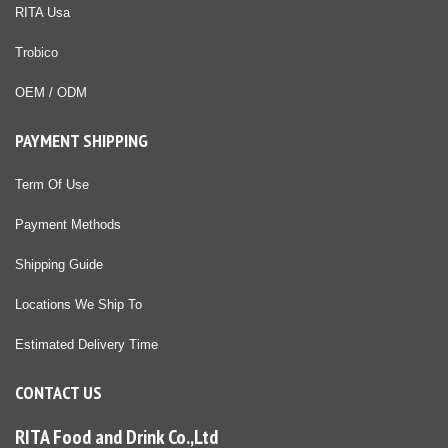
RITA Usa
Trobico
OEM / ODM
PAYMENT SHIPPING
Term Of Use
Payment Methods
Shipping Guide
Locations We Ship To
Estimated Delivery Time
CONTACT US
RITA Food and Drink Co.,Ltd