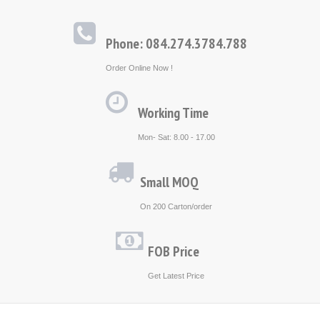
Phone: 084.274.3784.788
Order Online Now !
Working Time
Mon- Sat: 8.00 - 17.00
Small MOQ
On 200 Carton/order
FOB Price
Get Latest Price