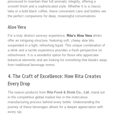
processed to maintain their full aromatic integrity, offering a
smooth finish and a sophisticated style. Whether it is a classic
latte or a bold black coffee, these convenient cans and bottles are
the perfect companions for deep, meaningful conversations.
Aloe Vera
For a truly distinct sensory experience,
Rita’s Aloe Vera
drinks
offer an intriguing structure, featuring soft, chewy aloe bits
suspended in a light, refreshing liquid. This unique combination of
a drink and a tactile experience provides a fresh perspective on
refreshment. It is a wonderful option for those who appreciate
botanical elements and are looking for something that breaks away
from traditional beverage norms.
4. The Craft of Excellence: How Rita Creates
Every Drop
The reason products from
Rita Food & Drink Co., Ltd.
stand out
in the competitive global market lies in the meticulous
manufacturing process behind every bottle. Understanding the
journey of these beverages allows for a deeper appreciation with
every sip.