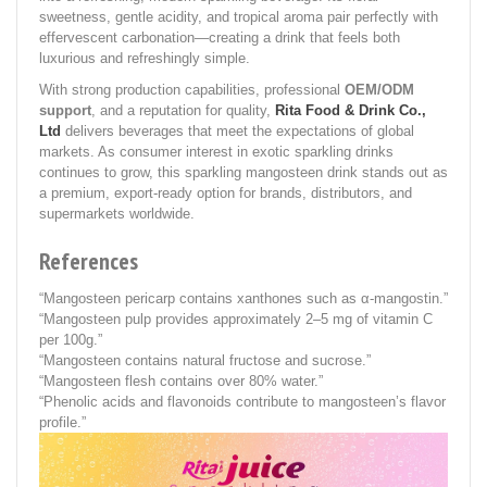
sweetness, gentle acidity, and tropical aroma pair perfectly with
effervescent carbonation—creating a drink that feels both
luxurious and refreshingly simple.
With strong production capabilities, professional
OEM/ODM
support
, and a reputation for quality,
Rita Food & Drink Co.,
Ltd
delivers beverages that meet the expectations of global
markets. As consumer interest in exotic sparkling drinks
continues to grow, this sparkling mangosteen drink stands out as
a premium, export-ready option for brands, distributors, and
supermarkets worldwide.
References
“Mangosteen pericarp contains xanthones such as α-mangostin.”
“Mangosteen pulp provides approximately 2–5 mg of vitamin C
per 100g.”
“Mangosteen contains natural fructose and sucrose.”
“Mangosteen flesh contains over 80% water.”
“Phenolic acids and flavonoids contribute to mangosteen’s flavor
profile.”