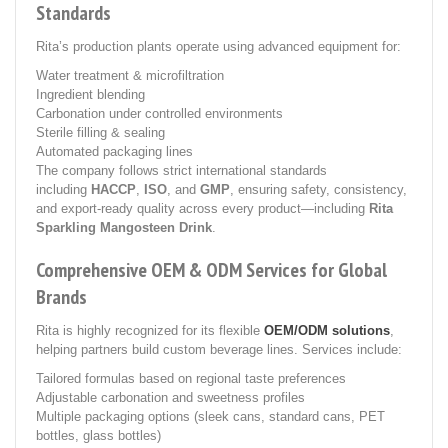
Standards
Rita’s production plants operate using advanced equipment for:
Water treatment & microfiltration
Ingredient blending
Carbonation under controlled environments
Sterile filling & sealing
Automated packaging lines
The company follows strict international standards
including
HACCP
,
ISO
, and
GMP
, ensuring safety, consistency,
and export-ready quality across every product—including
Rita
Sparkling Mangosteen Drink
.
Comprehensive OEM & ODM Services for Global
Brands
Rita is highly recognized for its flexible
OEM/ODM solutions
,
helping partners build custom beverage lines. Services include:
Tailored formulas based on regional taste preferences
Adjustable carbonation and sweetness profiles
Multiple packaging options (sleek cans, standard cans, PET
bottles, glass bottles)