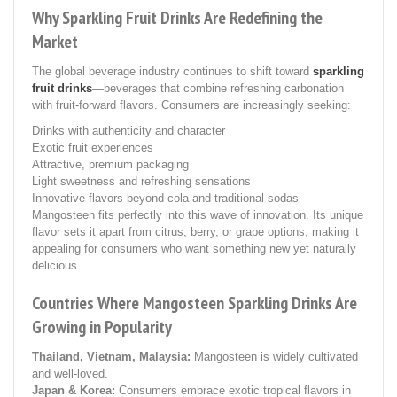
Why Sparkling Fruit Drinks Are Redefining the
Market
The global beverage industry continues to shift toward
sparkling
fruit drinks
—beverages that combine refreshing carbonation
with fruit-forward flavors. Consumers are increasingly seeking:
Drinks with authenticity and character
Exotic fruit experiences
Attractive, premium packaging
Light sweetness and refreshing sensations
Innovative flavors beyond cola and traditional sodas
Mangosteen fits perfectly into this wave of innovation. Its unique
flavor sets it apart from citrus, berry, or grape options, making it
appealing for consumers who want something new yet naturally
delicious.
Countries Where Mangosteen Sparkling Drinks Are
Growing in Popularity
Thailand, Vietnam, Malaysia:
Mangosteen is widely cultivated
and well-loved.
Japan & Korea:
Consumers embrace exotic tropical flavors in