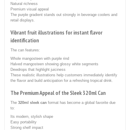
Natural richness
Premium visual appeal
The purple gradient stands out strongly in beverage coolers and
retail displays.
Vibrant fruit illustrations for instant flavor
identification
The can features:
Whole mangosteen with purple rind
Halved mangosteen showing glossy white segments
Dewdrops that highlight juiciness
These realistic illustrations help customers immediately identify
the flavor and build anticipation for a refreshing tropical drink.
The Premium Appeal of the Sleek 320ml Can
The
320ml sleek can
format has become a global favorite due
to:
Its modern, stylish shape
Easy portability
Strong shelf impact