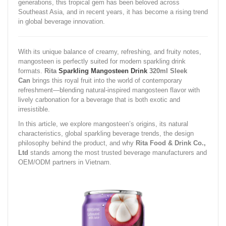
generations, this tropical gem has been beloved across
Southeast Asia, and in recent years, it has become a rising trend
in global beverage innovation.
With its unique balance of creamy, refreshing, and fruity notes,
mangosteen is perfectly suited for modern sparkling drink
formats.
Rita
Sparkling Mangosteen Drink
320ml Sleek
Can
brings this royal fruit into the world of contemporary
refreshment—blending natural-inspired mangosteen flavor with
lively carbonation for a beverage that is both exotic and
irresistible.
In this article, we explore mangosteen’s origins, its natural
characteristics, global sparkling beverage trends, the design
philosophy behind the product, and why
Rita Food & Drink Co.,
Ltd
stands among the most trusted beverage manufacturers and
OEM/ODM partners in Vietnam.