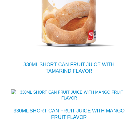
330ML SHORT CAN FRUIT JUICE WITH
TAMARIND FLAVOR
330ML SHORT CAN FRUIT JUICE WITH MANGO
FRUIT FLAVOR