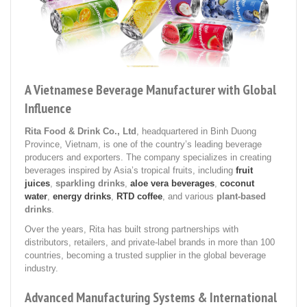
A Vietnamese Beverage Manufacturer with Global
Influence
Rita Food & Drink Co., Ltd
, headquartered in Binh Duong
Province, Vietnam, is one of the country’s leading beverage
producers and exporters. The company specializes in creating
beverages inspired by Asia’s tropical fruits, including
fruit
juices
,
sparkling drinks
,
aloe vera beverages
,
coconut
water
,
energy drinks
,
RTD coffee
, and various
plant-based
drinks
.
Over the years, Rita has built strong partnerships with
distributors, retailers, and private-label brands in more than 100
countries, becoming a trusted supplier in the global beverage
industry.
Advanced Manufacturing Systems & International