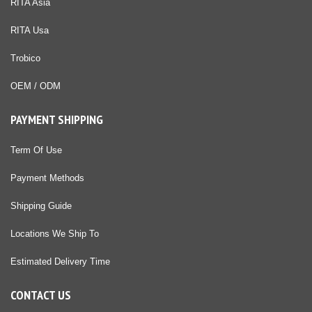
RITA Asia
RITA Usa
Trobico
OEM / ODM
PAYMENT SHIPPING
Term Of Use
Payment Methods
Shipping Guide
Locations We Ship To
Estimated Delivery Time
CONTACT US