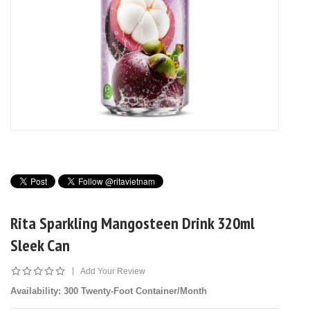
Rita Sparkling Mangosteen Drink 320ml
Sleek Can
|
Add Your Review
Availability
: 300 Twenty-Foot Container/Month