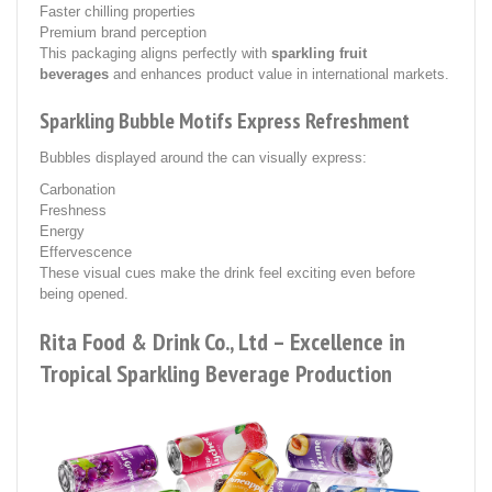
Faster chilling properties
Premium brand perception
This packaging aligns perfectly with
sparkling fruit
beverages
and enhances product value in international markets.
Sparkling Bubble Motifs Express Refreshment
Bubbles displayed around the can visually express:
Carbonation
Freshness
Energy
Effervescence
These visual cues make the drink feel exciting even before
being opened.
Rita Food & Drink Co., Ltd – Excellence in
Tropical Sparkling Beverage Production