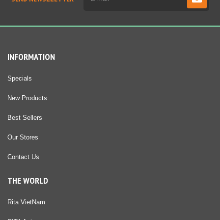
INFORMATION
Specials
New Products
Best Sellers
Our Stores
Contact Us
THE WORLD
Rita VietNam