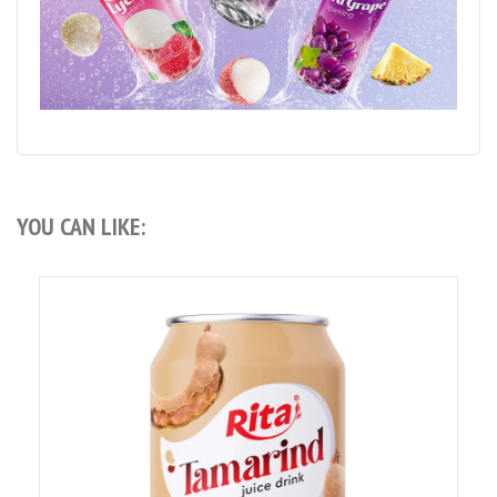
YOU CAN LIKE: