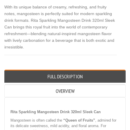
With its unique balance of creamy, refreshing, and fruity
notes, mangosteen is perfectly suited for modern sparkling
drink formats. Rita Sparkling Mangosteen Drink 320ml Sleek
Can brings this royal fruit into the world of contemporary
refreshment—blending natural-inspired mangosteen flavor
with lively carbonation for a beverage that is both exotic and
irresistible.
FULL DESCRIPTION
OVERVIEW
Rita Sparkling Mangosteen Drink 320ml Sleek Can
Mangosteen is often called the
“Queen of Fruits”
, admired for
its delicate sweetness, mild acidity, and floral aroma. For