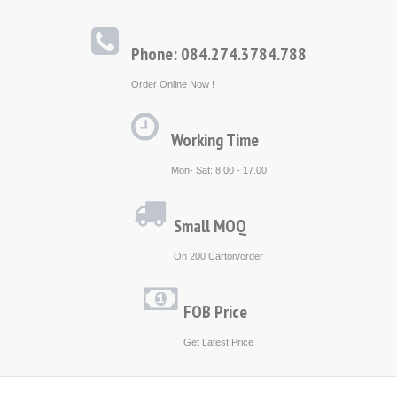
Phone: 084.274.3784.788
Order Online Now !
Working Time
Mon- Sat: 8.00 - 17.00
Small MOQ
On 200 Carton/order
FOB Price
Get Latest Price