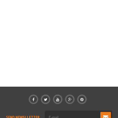
SEND NEWSLLETTER