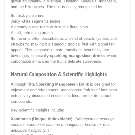
grown abundantly in Vietnam, Thailand, Malaysia, Indonesia,
and the Philippines. The fruit is easily recognized by:
Its thick purple rind
Juicy white segments inside
A creamy-sweet taste with subtle floral hints
A soft, refreshing aroma
Its flavor is often described as a blend of peach, lychee, and
strawberry, making it a standout tropical fruit with global fan
appeal. This elegance in taste transitions beautifully into
beverages, especially
sparkling mangosteen drinks
, where
carbonation enhances the fruit’s delicate sweetness.
Natural Composition & Scientific Highlights
Although
Rita Sparkling Mangosteen Drink
is designed for
enjoyment and refreshment, mangosteen fruit itself has been
extensively discussed in scientific literature for its natural
compounds.
Key scientific insights include:
Xanthones (Unique Antioxidants)
:
(“Mangosteen pericarp
contains xanthones such as α-mangostin, known for their
antioxidant capacity.”)