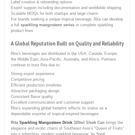
Label creation & rebranding options
Export support including documentation and worldwide shipping
Scalable MOQs for both startups and large chains
For brands seeking a unique tropical beverage, Rita can develop
a full
sparkling mangosteen series
or complete sparkling
product lines.
A Global Reputation Built on Quality and Reliability
Rita’s beverages are distributed in the USA, Canada, Europe,
the Middle East, Asia-Pacific, Australia, and Africa. Partners
continue to trust Rita due to:
Strong export experience
Competitive pricing
Efficient production timelines
Attractive packaging design
Consistent flavor quality
Excellent communication and customer support
Rita’s expanding global footprint reflects its status as a
dependable exporter of tropical-inspired beverages.
Rita
Sparkling Mangosteen Drink
320ml Sleek Can
brings the
elegance and exotic charm of Southeast Asia’s “Queen of Fruits”
into a refreshing, modern sparkling beverage. Its floral