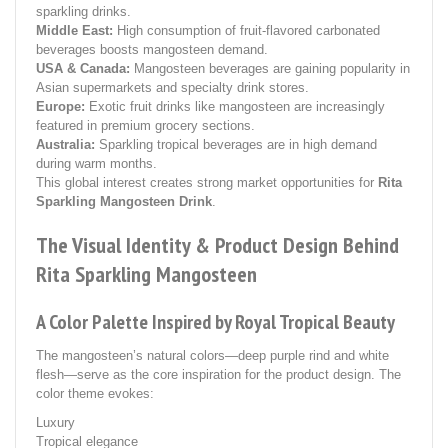
sparkling drinks.
Middle East:
High consumption of fruit-flavored carbonated
beverages boosts mangosteen demand.
USA & Canada:
Mangosteen beverages are gaining popularity in
Asian supermarkets and specialty drink stores.
Europe:
Exotic fruit drinks like mangosteen are increasingly
featured in premium grocery sections.
Australia:
Sparkling tropical beverages are in high demand
during warm months.
This global interest creates strong market opportunities for
Rita
Sparkling Mangosteen Drink
.
The Visual Identity & Product Design Behind
Rita Sparkling Mangosteen
A Color Palette Inspired by Royal Tropical Beauty
The mangosteen’s natural colors—deep purple rind and white
flesh—serve as the core inspiration for the product design. The
color theme evokes:
Luxury
Tropical elegance