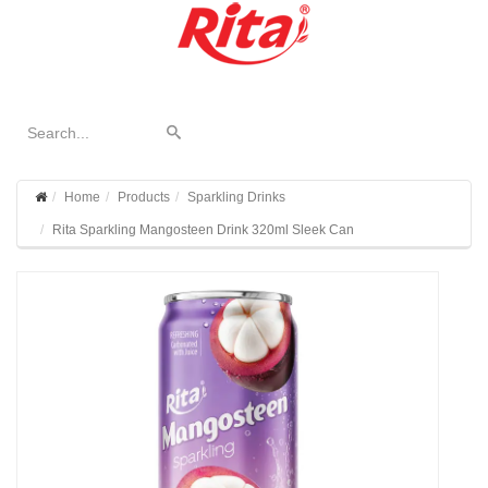
Home
Products
Sparkling Drinks
Rita Sparkling Mangosteen Drink 320ml Sleek Can