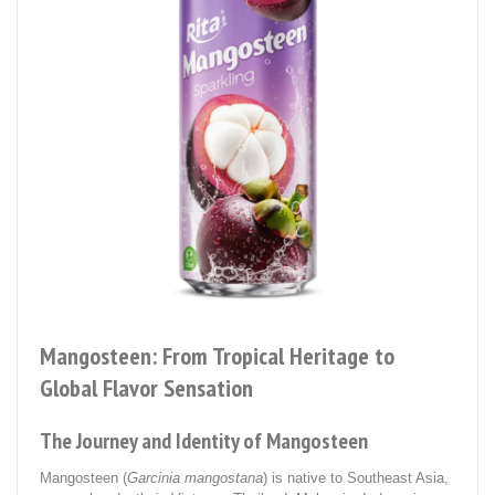
Mangosteen: From Tropical Heritage to
Global Flavor Sensation
The Journey and Identity of Mangosteen
Mangosteen (
Garcinia mangostana
) is native to Southeast Asia,