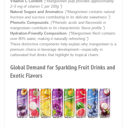
Vitamin C Content
:
(“Mangosteen pulp provides approximately
2–5 mg of vitamin C per 100g.”)
Natural Sugars and Aromatics
:
(“Mangosteen contains natural
fructose and sucrose contributing to its delicate sweetness.”)
Phenolic Compounds
:
(“Phenolic acids and flavonoids in
mangosteen contribute to its characteristic flavor profile.”)
Hydration-Friendly Composition
:
(“Mangosteen flesh contains
over 80% water, making it naturally refreshing.”)
These distinctive components help explain why mangosteen is a
premium choice in beverage development—especially in
carbonated fruit drinks that highlight its tropical charm.
Global Demand for Sparkling Fruit Drinks and
Exotic Flavors