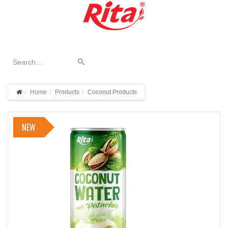
Home
Products
Coconut Products
NEW