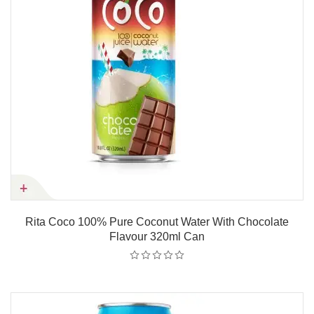
Rita Coco 100% Pure Coconut Water With Chocolate
Flavour 320ml Can