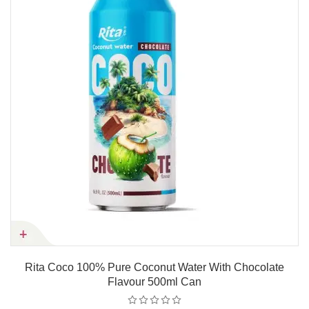
Rita Coco 100% Pure Coconut Water With Chocolate
Flavour 500ml Can