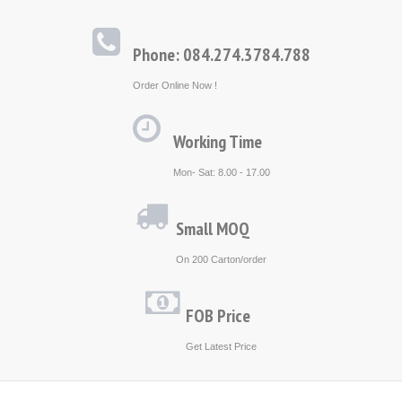
Phone: 084.274.3784.788
Order Online Now !
Working Time
Mon- Sat: 8.00 - 17.00
Small MOQ
On 200 Carton/order
FOB Price
Get Latest Price