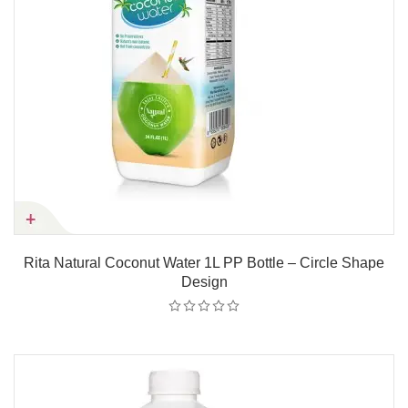
Rita Natural Coconut Water 1L PP Bottle – Circle Shape
Design