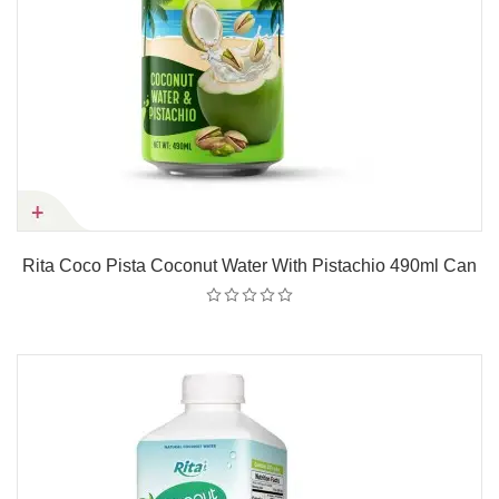
Rita Coco Pista Coconut Water With Pistachio 490ml Can