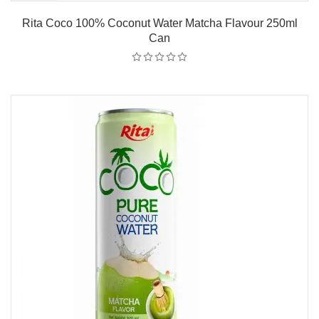
Rita Coco 100% Coconut Water Matcha Flavour 250ml
Can