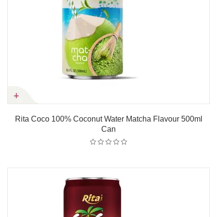
Rita Coco 100% Coconut Water Matcha Flavour 500ml
Can