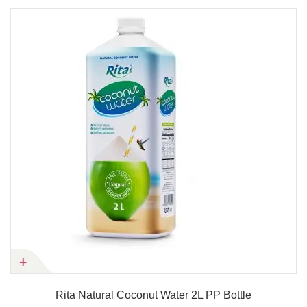
Rita Natural Coconut Water 2L PP Bottle