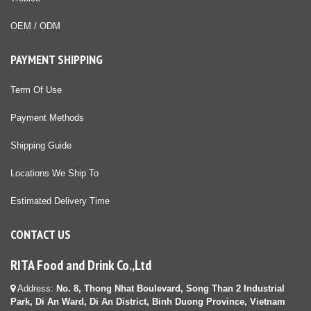
OEM / ODM
PAYMENT SHIPPING
Term Of Use
Payment Methods
Shipping Guide
Locations We Ship To
Estimated Delivery Time
CONTACT US
RITA Food and Drink Co.,Ltd
Address:
No. 8, Thong Nhat Boulevard, Song Than 2 Industrial
Park, Di An Ward, Di An District, Binh Duong Province, Vietnam