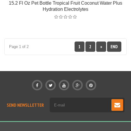
15.2 Fl Oz Pet Bottle Tropical Fruit Coconut Water Plus
Hydration Electrolytes
1
2
»
END
Page 1 of 2
SEND NEWSLLETTER