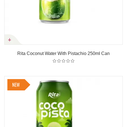
Rita Coconut Water With Pistachio 250ml Can
NEW