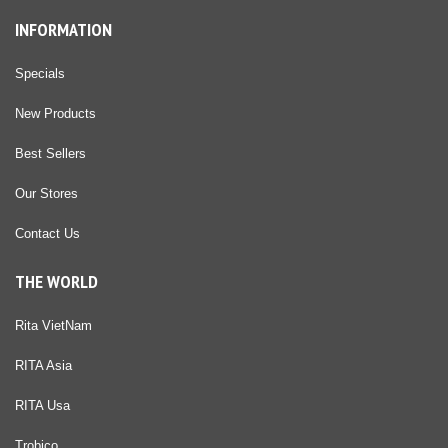
INFORMATION
Specials
New Products
Best Sellers
Our Stores
Contact Us
THE WORLD
Rita VietNam
RITA Asia
RITA Usa
Trobico