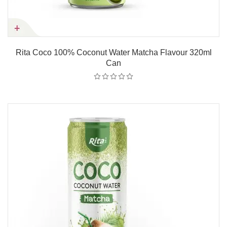
Rita Coco 100% Coconut Water Matcha Flavour 320ml
Can