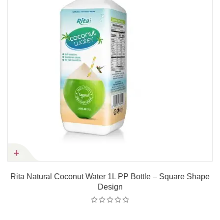
Rita Natural Coconut Water 1L PP Bottle – Square Shape
Design