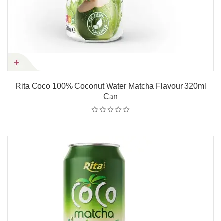
Rita Coco 100% Coconut Water Matcha Flavour 320ml
Can