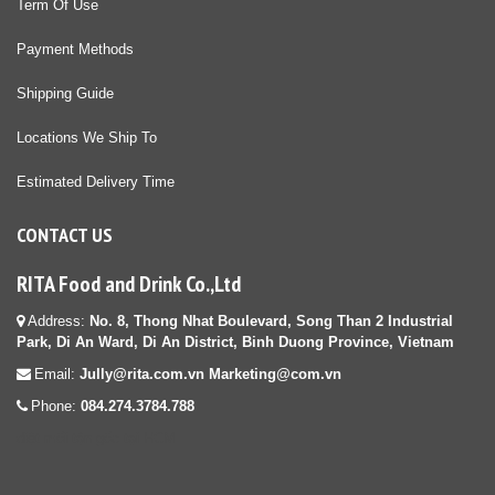
Term Of Use
Payment Methods
Shipping Guide
Locations We Ship To
Estimated Delivery Time
CONTACT US
RITA Food and Drink Co.,Ltd
Address:
No. 8, Thong Nhat Boulevard, Song Than 2 Industrial
Park, Di An Ward, Di An District, Binh Duong Province, Vietnam
Email:
Jully@rita.com.vn Marketing@com.vn
Phone:
084.274.3784.788
diệt mối tận gốc tại HCM