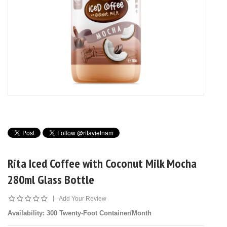
Rita Iced Coffee with Coconut Milk Mocha
280ml Glass Bottle
|
Add Your Review
Availability
: 300 Twenty-Foot Container/Month