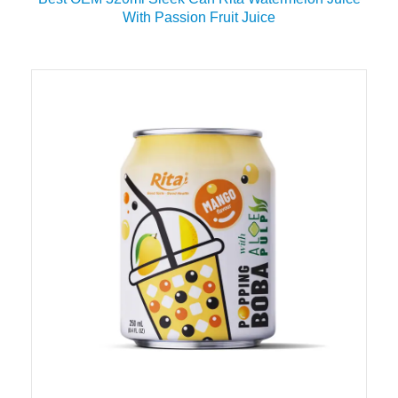
With Passion Fruit Juice