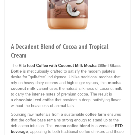
A Decadent Blend of Cocoa and Tropical
Cream
The
Rita
Iced Coffee with Coconut Milk Mocha
280ml Glass
Bottle
is meticulously crafted to satisfy the modern palate's
desire for "guilt-free" indulgence. Unlike traditional mochas that
rely on heavy dairy creams and high-sugar syrups, this
mocha
coconut milk
variant uses the natural silkiness of coconut milk
to carry the intense notes of premium cocoa. The result is
a
chocolate iced coffee
that provides a deep, satisfying flavor
without the heaviness of animal fats.
Sourcing raw materials from a sustainable
coffee farm
ensures
that the coffee base remains strong enough to stand up to the
rich cocoa infusion. This
cocoa coffee blend
is a versatile
RTD
beverage
, appealing to both traditional coffee drinkers and those