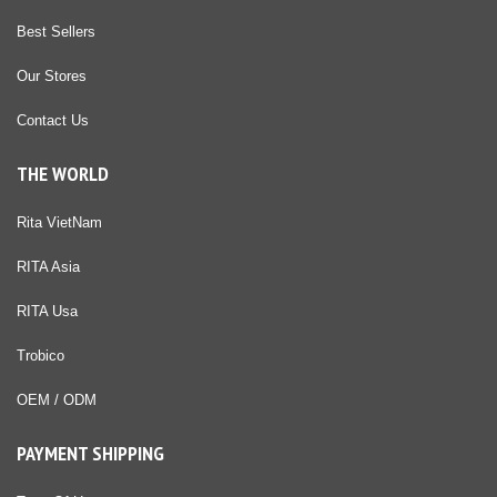
Best Sellers
Our Stores
Contact Us
THE WORLD
Rita VietNam
RITA Asia
RITA Usa
Trobico
OEM / ODM
PAYMENT SHIPPING