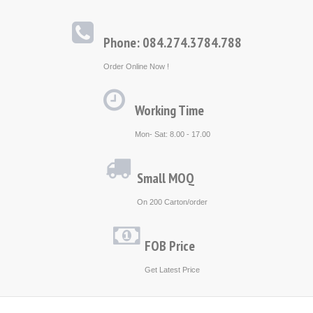
Phone: 084.274.3784.788
Order Online Now !
Working Time
Mon- Sat: 8.00 - 17.00
Small MOQ
On 200 Carton/order
FOB Price
Get Latest Price