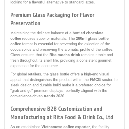
looking for a flavorful alternative to standard lattes.
Premium Glass Packaging for Flavor
Preservation
Maintaining the delicate balance of a
bottled chocolate
coffee
requires superior materials. The
280ml glass bottle
coffee
format is essential for preventing the oxidation of the
cocoa solids and preserving the aromatic profile of the coffee.
Glass ensures that the
Rita mocha drink
remains stable and
fresh throughout its shelf life, providing a consistent gourmet
experience for the consumer.
For global retailers, the glass bottle offers a high-end visual
appeal that distinguishes the product within the
FMCG
sector. Its
sleek design and durable build make it a preferred choice for
"grab-and-go" premium displays, perfectly aligned with the
convenience-driven
trends 2026
.
Comprehensive B2B Customization and
Manufacturing at Rita Food & Drink Co., Ltd
As an established
Vietnamese coffee exporter
, the facility