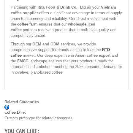
Partnering with
Rita Food & Drink Co., Ltd
as your
Vietnam
coffee supplier
offers a significant advantage in terms of supply
chain transparency and reliability. Our direct involvement with
the
coffee farm
ensures that our
wholesale iced
coffee
partners receive a product that is both high-quality and
competitively priced.
Through our
OEM and ODM
services, we provide
comprehensive support for brands aiming to lead the
RTD
coffee
market. Our deep expertise in
Asian coffee export
and
the
FMCG
landscape ensures that your product is ready for
international distribution, meeting the 2026 consumer demand for
innovative, plant-based coffee
Related Categories
Coffee Drink
Custom prototype for related categories
YOU CAN LIKE: