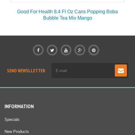
r
Good For Health 8.4 Fl Oz Cans Popping Boba
Bubble Tea Mix Mango
SEND NEWSLLETTER
INFORMATION
Specials
New Products