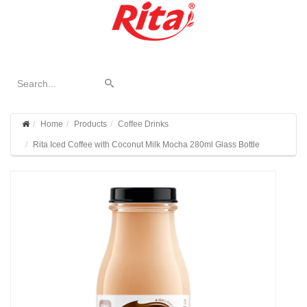
Home
Products
Coffee Drinks
Rita Iced Coffee with Coconut Milk Mocha 280ml Glass Bottle