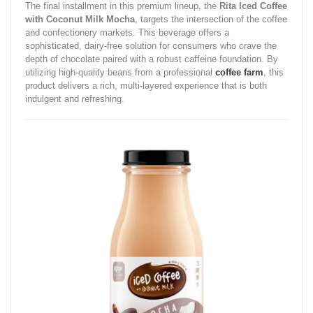
The final installment in this premium lineup, the
Rita Iced Coffee
with Coconut Milk Mocha
, targets the intersection of the coffee
and confectionery markets. This beverage offers a
sophisticated, dairy-free solution for consumers who crave the
depth of chocolate paired with a robust caffeine foundation. By
utilizing high-quality beans from a professional
coffee farm
, this
product delivers a rich, multi-layered experience that is both
indulgent and refreshing.