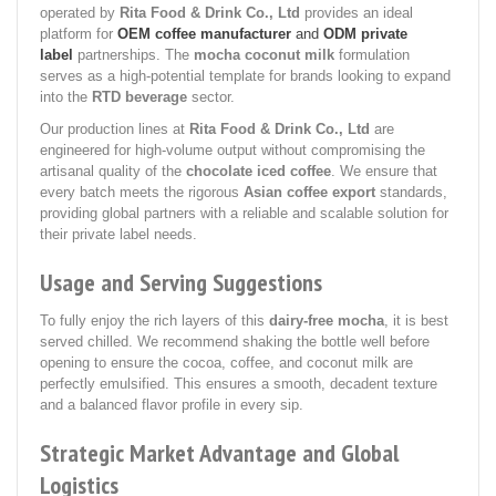
operated by
Rita Food & Drink Co., Ltd
provides an ideal
platform for
OEM coffee manufacturer
and
ODM private
label
partnerships. The
mocha coconut milk
formulation
serves as a high-potential template for brands looking to expand
into the
RTD beverage
sector.
Our production lines at
Rita Food & Drink Co., Ltd
are
engineered for high-volume output without compromising the
artisanal quality of the
chocolate iced coffee
. We ensure that
every batch meets the rigorous
Asian coffee export
standards,
providing global partners with a reliable and scalable solution for
their private label needs.
Usage and Serving Suggestions
To fully enjoy the rich layers of this
dairy-free mocha
, it is best
served chilled. We recommend shaking the bottle well before
opening to ensure the cocoa, coffee, and coconut milk are
perfectly emulsified. This ensures a smooth, decadent texture
and a balanced flavor profile in every sip.
Strategic Market Advantage and Global
Logistics