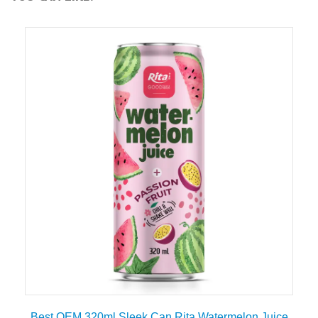
Best OEM 320ml Sleek Can Rita Watermelon Juice