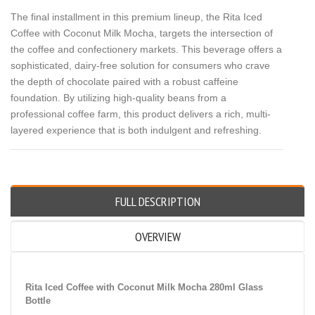
The final installment in this premium lineup, the Rita Iced
Coffee with Coconut Milk Mocha, targets the intersection of
the coffee and confectionery markets. This beverage offers a
sophisticated, dairy-free solution for consumers who crave
the depth of chocolate paired with a robust caffeine
foundation. By utilizing high-quality beans from a
professional coffee farm, this product delivers a rich, multi-
layered experience that is both indulgent and refreshing.
FULL DESCRIPTION
OVERVIEW
Rita Iced Coffee with Coconut Milk Mocha 280ml Glass
Bottle