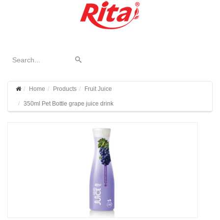
Home
Products
Fruit Juice
350ml Pet Bottle grape juice drink