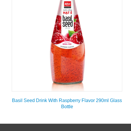
Basil Seed Drink With Raspberry Flavor 290ml Glass
Bottle