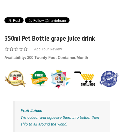
350ml Pet Bottle grape juice drink
|
Add Your Review
Availability
: 300 Twenty-Foot Container/Month
Fruit Juices
We collect and squeeze them into bottle, then
ship to all around the world.