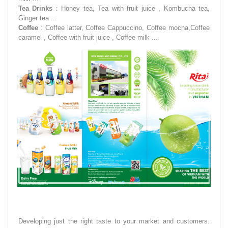
Tea Drinks
: Honey tea, Tea with fruit juice , Kombucha tea,
Ginger tea ...
Coffee
: Coffee latter, Coffee Cappuccino, Coffee mocha,Coffee
caramel , Coffee with fruit juice , Coffee milk ...
Developing just the right taste to your market and customers.