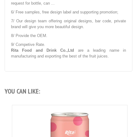
request for bottle, can ...
6/ Free samples, free design label and supporting promotion;
7/ Our design team offering original designs, bar code, private
brand will give you more beautiful design.
8/ Provide the OEM.
9/ Competive Rate.
Rita Food and Drink Co.,Ltd
are a leading name in
manufacturing and exporting the best of the fruit juices.
YOU CAN LIKE: