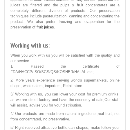
juices are filtered and the pulps & fruit concentrates are a
completely different division of products. Our preservation
techniques include pasteurization, canning and concentrating the
product. We also prefer freezing and evaporation for the
preservation of
fruit juices
.
Working with us:
When you work with us you will be satisfied with the quality and
our service:
1/ Passed the certificate of
FDA/HACCP/ISO/SGS/QS/KOSHER/HALAL etc;
2/ More years experience serving world's supermarkets, online
shops, wholesalers, importers, Retail store.
3/ Working with us, you can lower your cost for premium drinks,
as we are direct factory and have the economy of sale,Our staff
will assist, advise you for your distribution.
4/ Our products are made from natural ingredients,real fruit, not
from concentrated, no preservative.
5/ Right reserved attractive bottle,can shapes, make follow your