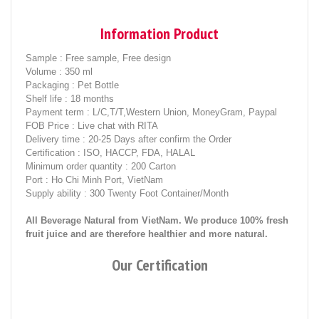
Information Product
Sample
: Free sample, Free design
Volume
: 350 ml
Packaging
: Pet Bottle
Shelf life
: 18 months
Payment term
: L/C,T/T,Western Union, MoneyGram, Paypal
FOB Price
: Live chat with RITA
Delivery time
: 20-25 Days after confirm the Order
Certification
: ISO, HACCP, FDA, HALAL
Minimum order quantity
: 200 Carton
Port
: Ho Chi Minh Port, VietNam
Supply ability
: 300 Twenty Foot Container/Month
All Beverage Natural from VietNam. We produce 100% fresh
fruit juice and are therefore healthier and more natural.
Our Certification