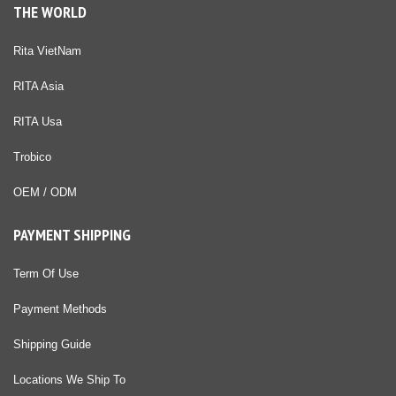
THE WORLD
Rita VietNam
RITA Asia
RITA Usa
Trobico
OEM / ODM
PAYMENT SHIPPING
Term Of Use
Payment Methods
Shipping Guide
Locations We Ship To