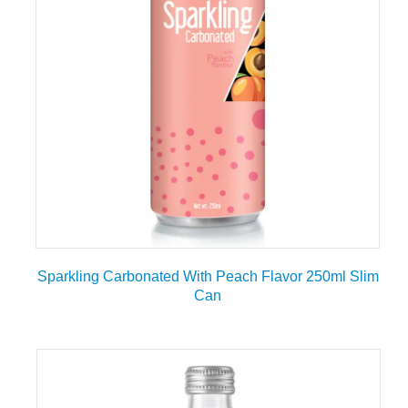
Sparkling Carbonated With Peach Flavor 250ml Slim
Can