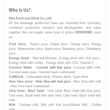
Who Is Us?:
Rita Food and Drink Co.,Ltd
All the beverage production lines are imported from Germany,
combined production research and development, and sales
together. We can supply varies type of drinks (
OEM/ODM
), such
as:
Fruit Juice
: Peach juice, Grape juice, Orange juice, Mango
juice, Watermelon juice, Apple juice, Blueberry juice, Strawberry
juice ...
Energy Drink
: Red bull,Monster ,Energy drink with fruit juice ,
Energy drink with coffee , Energy drink with CO2, Vitamin C ...
Coconut Water
:
Coconut with fruit juice
, Coconut with milk,
Coconut water pure, Coconut have Carbonated ...
SoftDrink
: Carbonated drink, Vitamin drink, Sport drink ...
Aloe Vera Juice
:
Aloe Vera with fruit juice
, Aloe Vera with milk
, Aloe Vera have Carbonated ...
Chia Seed , Basil Seed
: Chia seed, Basil seed with fruit juice,
Chia seed, Basil seed with aloe vera, Chia seed, Basil seed with
milk...
Milk
: Cashew milk, Milk with fruit juice,Walnut Milk , Coffee
milk ...