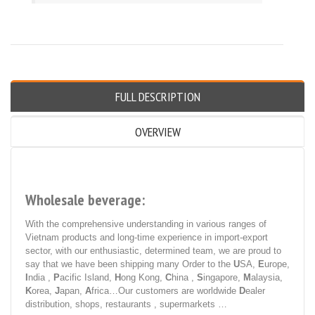
FULL DESCRIPTION
OVERVIEW
Wholesale beverage:
With the comprehensive understanding in various ranges of
Vietnam products and long-time experience in import-export
sector, with our enthusiastic, determined team, we are proud to
say that we have been shipping many Order to the
U
SA,
E
urope,
I
ndia ,
P
acific Island,
H
ong Kong,
C
hina ,
S
ingapore,
M
alaysia,
K
orea,
J
apan,
A
frica…Our customers are worldwide
D
ealer
distribution, shops, restaurants , supermarkets …