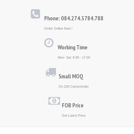
Phone: 084.274.3784.788
Order Online Now !
Working Time
Mon- Sat: 8.00 - 17.00
Small MOQ
On 200 Carton/order
FOB Price
Get Latest Price