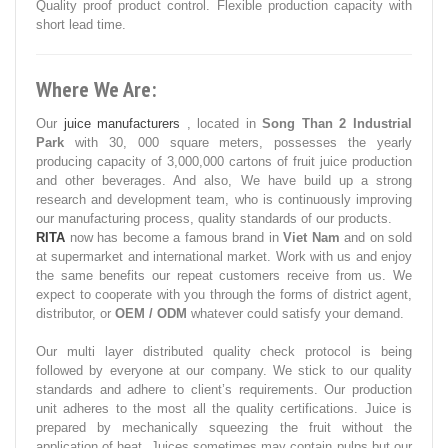
Quality proof product control. Flexible production capacity with
short lead time.
Where We Are:
Our
juice manufacturers
, located in
Song Than 2 Industrial
Park
with 30, 000 square meters, possesses the yearly
producing capacity of 3,000,000 cartons of fruit juice production
and other beverages. And also, We have build up a strong
research and development team, who is continuously improving
our manufacturing process, quality standards of our products.
RITA
now has become a famous brand in
Viet Nam
and on sold
at supermarket and international market. Work with us and enjoy
the same benefits our repeat customers receive from us. We
expect to cooperate with you through the forms of district agent,
distributor, or
OEM / ODM
whatever could satisfy your demand.
Our multi layer distributed quality check protocol is being
followed by everyone at our company. We stick to our quality
standards and adhere to client’s requirements. Our production
unit adheres to the most all the quality certifications. Juice is
prepared by mechanically squeezing the fruit without the
application of heat. Juices sometimes may contain pulps but our