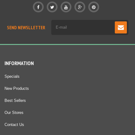
SEND NEWSLLETTER
INFORMATION
Specials
New Products
Best Sellers
Our Stores
Contact Us