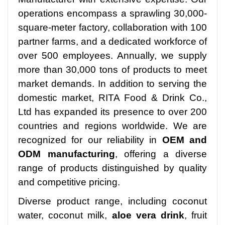
operations encompass a sprawling 30,000-
square-meter factory, collaboration with 100
partner farms, and a dedicated workforce of
over 500 employees. Annually, we supply
more than 30,000 tons of products to meet
market demands. In addition to serving the
domestic market, RITA Food & Drink Co.,
Ltd has expanded its presence to over 200
countries and regions worldwide. We are
recognized for our reliability in
OEM and
ODM manufacturing
, offering a diverse
range of products distinguished by quality
and competitive pricing.
Diverse product range, including coconut
water, coconut milk,
aloe vera drink
, fruit