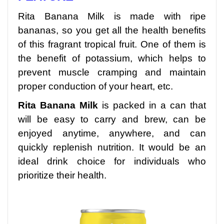
Rita Banana Milk is made with ripe
bananas, so you get all the health benefits
of this fragrant tropical fruit. One of them is
the benefit of potassium, which helps to
prevent muscle cramping and maintain
proper conduction of your heart, etc.
Rita Banana Milk
is packed in a can that
will be easy to carry and brew, can be
enjoyed anytime, anywhere, and can
quickly replenish nutrition. It would be an
ideal drink choice for individuals who
prioritize their health.