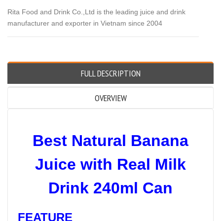
Rita Food and Drink Co.,Ltd is the leading juice and drink
manufacturer and exporter in Vietnam since 2004
FULL DESCRIPTION
OVERVIEW
Best Natural Banana
Juice with Real Milk
Drink 240ml Can
FEATURE