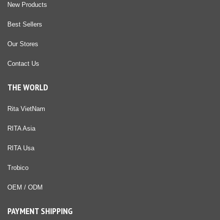
New Products
Best Sellers
Our Stores
Contact Us
THE WORLD
Rita VietNam
RITA Asia
RITA Usa
Trobico
OEM / ODM
PAYMENT SHIPPING