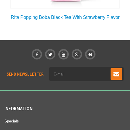
Rita Popping Boba Black Tea With Strawberry Flavor
SEND NEWSLLETTER
INFORMATION
Specials