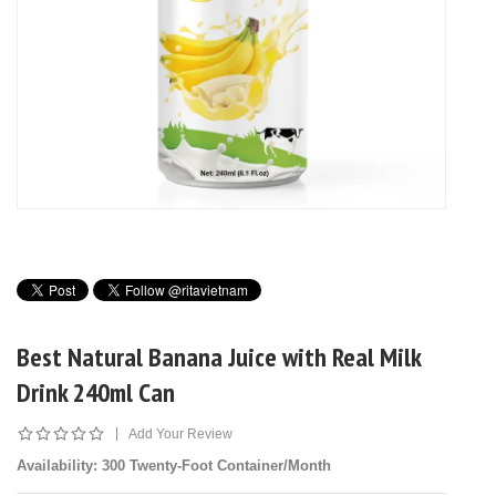
Best Natural Banana Juice with Real Milk
Drink 240ml Can
|
Add Your Review
Availability
: 300 Twenty-Foot Container/Month