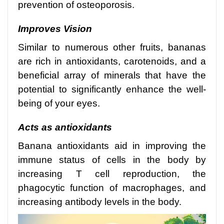
prevention of osteoporosis.
Improves Vision
Similar to numerous other fruits, bananas
are rich in antioxidants, carotenoids, and a
beneficial array of minerals that have the
potential to significantly enhance the well-
being of your eyes.
Acts as antioxidants
Banana antioxidants aid in improving the
immune status of cells in the body by
increasing T cell reproduction, the
phagocytic function of macrophages, and
increasing antibody levels in the body.