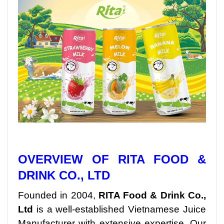
OVERVIEW OF RITA FOOD &
DRINK CO., LTD
Founded in 2004,
RITA Food & Drink Co.,
Ltd
is a well-established Vietnamese Juice
Manufacturer with extensive expertise. Our