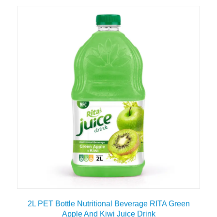
2L PET Bottle Nutritional Beverage RITA Green
Apple And Kiwi Juice Drink