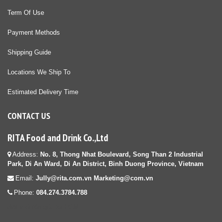
Term Of Use
Payment Methods
Shipping Guide
Locations We Ship To
Estimated Delivery Time
CONTACT US
RITA Food and Drink Co.,Ltd
Address:
No. 8, Thong Nhat Boulevard, Song Than 2 Industrial
Park, Di An Ward, Di An District, Binh Duong Province, Vietnam
Email:
Jully@rita.com.vn Marketing@com.vn
Phone:
084.274.3784.788
diệt mối tận gốc tại HCM