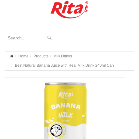
Home
Products
Milk Drinks
Best Natural Banana Juice with Real Milk Drink 240ml Can