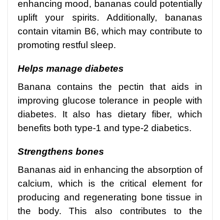
enhancing mood, bananas could potentially
uplift your spirits. Additionally, bananas
contain vitamin B6, which may contribute to
promoting restful sleep.
Helps manage diabetes
Banana contains the pectin that aids in
improving glucose tolerance in people with
diabetes. It also has dietary fiber, which
benefits both type-1 and type-2 diabetics.
Strengthens bones
Bananas aid in enhancing the absorption of
calcium, which is the critical element for
producing and regenerating bone tissue in
the body. This also contributes to the