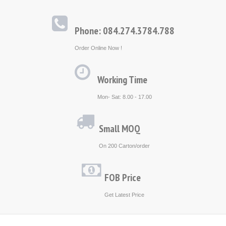
Phone: 084.274.3784.788
Order Online Now !
Working Time
Mon- Sat: 8.00 - 17.00
Small MOQ
On 200 Carton/order
FOB Price
Get Latest Price