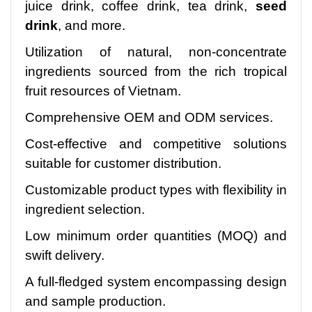
juice drink, coffee drink, tea drink,
seed
drink
, and more.
Utilization of natural, non-concentrate
ingredients sourced from the rich tropical
fruit resources of Vietnam.
Comprehensive OEM and ODM services.
Cost-effective and competitive solutions
suitable for customer distribution.
Customizable product types with flexibility in
ingredient selection.
Low minimum order quantities (MOQ) and
swift delivery.
A full-fledged system encompassing design
and sample production.