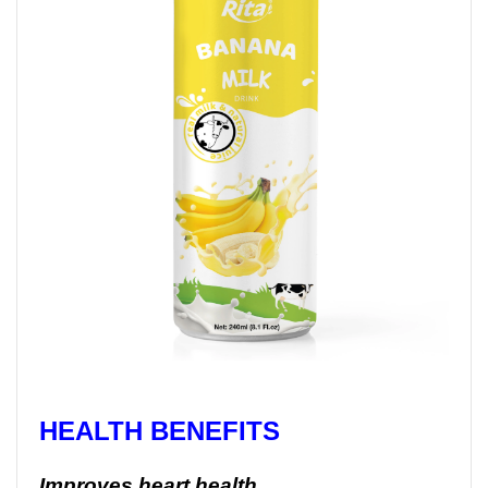
HEALTH BENEFITS
Improves heart health