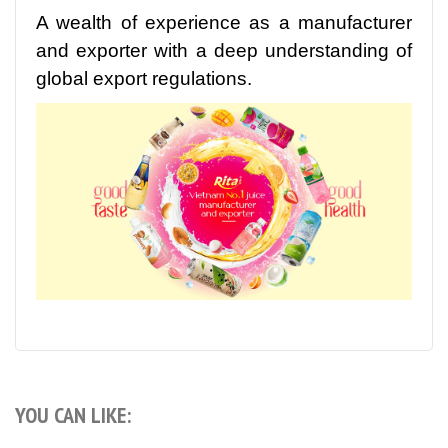
A wealth of experience as a manufacturer
and exporter with a deep understanding of
global export regulations.
YOU CAN LIKE: