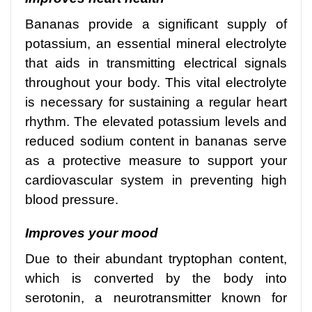
Bananas provide a significant supply of
potassium, an essential mineral electrolyte
that aids in transmitting electrical signals
throughout your body. This vital electrolyte
is necessary for sustaining a regular heart
rhythm. The elevated potassium levels and
reduced sodium content in bananas serve
as a protective measure to support your
cardiovascular system in preventing high
blood pressure.
Improves your mood
Due to their abundant tryptophan content,
which is converted by the body into
serotonin, a neurotransmitter known for