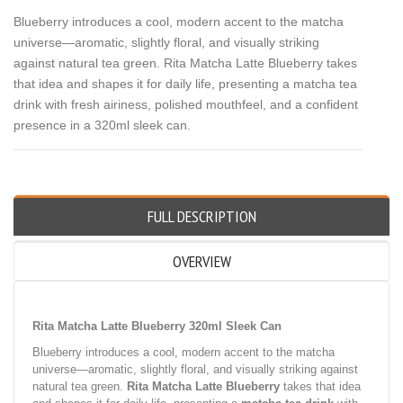
Blueberry introduces a cool, modern accent to the matcha
universe—aromatic, slightly floral, and visually striking
against natural tea green. Rita Matcha Latte Blueberry takes
that idea and shapes it for daily life, presenting a matcha tea
drink with fresh airiness, polished mouthfeel, and a confident
presence in a 320ml sleek can.
FULL DESCRIPTION
OVERVIEW
Rita Matcha Latte Blueberry 320ml Sleek Can
Blueberry introduces a cool, modern accent to the matcha
universe—aromatic, slightly floral, and visually striking against
natural tea green.
Rita Matcha Latte Blueberry
takes that idea