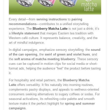
Every detail—from
serving instructions
to
pairing
recommendations
—contributes to a unified storytelling
experience. The
Blueberry Matcha Latte
is not just a drink; it’s
a
lifestyle statement
that merges Eastern tea tradition with
Western café culture. It represents balance, creativity, and the
art of mindful indulgence.
In digital campaigns, emphasize sensory storytelling: the
sound
of the can opening
, the
swirl of green and violet hues
, and
the
soft aroma of matcha meeting blueberry
. These sensory
cues can be captured in motion clips for social media or short-
format ads, helping the audience “feel” the product before tasting
it.
For hospitality and retail partners, the
Blueberry Matcha
Latte
offers versatility. It fits naturally into morning routines,
complements pastry displays, and appeals to wellness-oriented
consumers seeking alternatives to sugary coffees or sodas. For
seasonal activations, its refreshing color palette and smooth
texture make it the perfect highlight for
spring and summer
campaigns
.