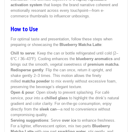
activation system
that keeps the brand narrative coherent and
emotionally resonant across every touchpoint—from e-
commerce thumbnails to influencer unboxings.
How to Use
For optimal taste and presentation, follow these steps when
preparing or showcasing the
Blueberry Matcha Latte
:
Chill to serve
: Keep the can or bottle refrigerated until cold (2–
6°C / 36–43°F). Cooling enhances the
blueberry aromatics
and
brings out the smooth, vegetal sweetness of
premium matcha
.
Redisperse gently
: Flip the can once, return it upright, and
shake gently 2–3 times. This motion allows the finely
milled
matcha powder
to mix evenly without excessive foam,
preserving the beverage’s elegant texture.
Open & pour
: Open slowly to prevent splashing. For café
service, pour into a
chilled glass
to highlight the drink’s natural
gradient and color clarity. For on-the-go consumption, enjoy
directly from the
sleek can
—a nod to convenience without
compromising quality.
Serving suggestions
: Serve
over ice
to enhance freshness.
For a lighter, effervescent option, mix two parts
Blueberry
Matcha Latte
with one part
sparkling water
, stir gently, and