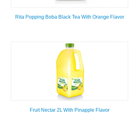
Rita Popping Boba Black Tea With Orange Flavor
Fruit Nectar 2L With Pinapple Flavor