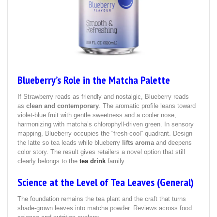
Blueberry’s Role in the Matcha Palette
If Strawberry reads as friendly and nostalgic, Blueberry reads
as
clean and contemporary
. The aromatic profile leans toward
violet‑blue fruit with gentle sweetness and a cooler nose,
harmonizing with matcha’s chlorophyll‑driven green. In sensory
mapping, Blueberry occupies the “fresh‑cool” quadrant. Design
the latte so tea leads while blueberry
lifts aroma
and deepens
color story. The result gives retailers a novel option that still
clearly belongs to the
tea drink
family.
Science at the Level of Tea Leaves (General)
The foundation remains the tea plant and the craft that turns
shade‑grown leaves into matcha powder. Reviews across food