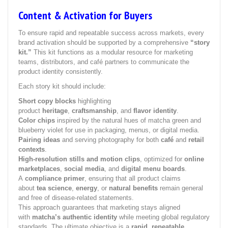
Content & Activation for Buyers
To ensure rapid and repeatable success across markets, every
brand activation should be supported by a comprehensive
“story
kit.”
This kit functions as a modular resource for marketing
teams, distributors, and café partners to communicate the
product identity consistently.
Each story kit should include:
Short copy blocks
highlighting
product
heritage
,
craftsmanship
, and
flavor identity
.
Color chips
inspired by the natural hues of matcha green and
blueberry violet for use in packaging, menus, or digital media.
Pairing ideas
and serving photography for both
café
and
retail
contexts
.
High-resolution stills and motion clips
, optimized for
online
marketplaces
,
social media
, and
digital menu boards
.
A
compliance primer
, ensuring that all product claims
about
tea science
,
energy
, or
natural benefits
remain general
and free of disease-related statements.
This approach guarantees that marketing stays aligned
with
matcha’s authentic identity
while meeting global regulatory
standards. The ultimate objective is a
rapid, repeatable