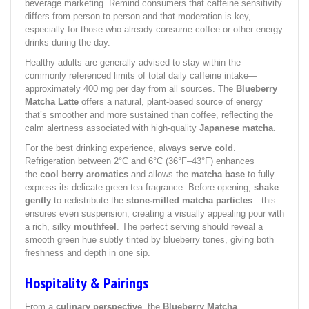
beverage marketing. Remind consumers that caffeine sensitivity
differs from person to person and that moderation is key,
especially for those who already consume coffee or other energy
drinks during the day.
Healthy adults are generally advised to stay within the
commonly referenced limits of total daily caffeine intake—
approximately 400 mg per day from all sources. The
Blueberry
Matcha Latte
offers a natural, plant-based source of energy
that’s smoother and more sustained than coffee, reflecting the
calm alertness associated with high-quality
Japanese matcha
.
For the best drinking experience, always
serve cold
.
Refrigeration between 2°C and 6°C (36°F–43°F) enhances
the
cool berry aromatics
and allows the
matcha base
to fully
express its delicate green tea fragrance. Before opening,
shake
gently
to redistribute the
stone-milled matcha particles
—this
ensures even suspension, creating a visually appealing pour with
a rich, silky
mouthfeel
. The perfect serving should reveal a
smooth green hue subtly tinted by blueberry tones, giving both
freshness and depth in one sip.
Hospitality & Pairings
From a
culinary perspective
, the
Blueberry Matcha