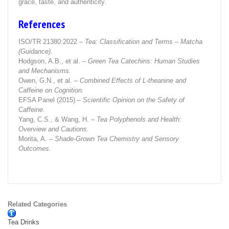
grace, taste, and authenticity.
References
ISO/TR 21380:2022 –
Tea: Classification and Terms – Matcha
(Guidance).
Hodgson, A.B., et al. –
Green Tea Catechins: Human Studies
and Mechanisms.
Owen, G.N., et al. –
Combined Effects of L-theanine and
Caffeine on Cognition.
EFSA Panel (2015) –
Scientific Opinion on the Safety of
Caffeine.
Yang, C.S., & Wang, H. –
Tea Polyphenols and Health:
Overview and Cautions.
Morita, A. –
Shade-Grown Tea Chemistry and Sensory
Outcomes.
Related Categories
Tea Drinks