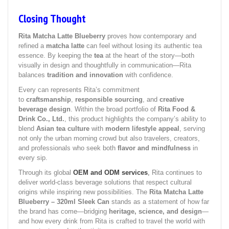
Closing Thought
Rita Matcha Latte Blueberry
proves how contemporary and
refined a
matcha latte
can feel without losing its authentic tea
essence. By keeping the
tea
at the heart of the story—both
visually in design and thoughtfully in communication—Rita
balances
tradition and innovation
with confidence.
Every can represents Rita’s commitment
to
craftsmanship
,
responsible sourcing
, and
creative
beverage design
. Within the broad portfolio of
Rita Food &
Drink Co., Ltd.
, this product highlights the company’s ability to
blend
Asian tea culture
with
modern lifestyle appeal
, serving
not only the urban morning crowd but also travelers, creators,
and professionals who seek both
flavor and mindfulness
in
every sip.
Through its global
OEM and ODM services
,
Rita continues to
deliver world-class beverage solutions that respect cultural
origins while inspiring new possibilities. The
Rita Matcha Latte
Blueberry – 320ml Sleek Can
stands as a statement of how far
the brand has come—bridging
heritage, science, and design
—
and how every drink from Rita is crafted to travel the world with