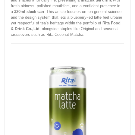
and shapes it for daily life, presenting a
matcha tea drink
with
fresh airiness, polished mouthfeel, and a confident presence in
a
320ml sleek can
. This article focuses on tea‑general science
and the design system that lets a blueberry‑led latte feel urbane
yet respectful of tea’s heritage within the portfolio of
Rita Food
& Drink Co.,Ltd
, alongside staples like Original and seasonal
crossovers such as Rita Coconut Matcha.