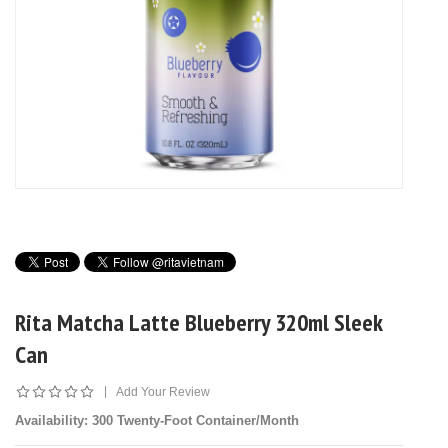
Rita Matcha Latte Blueberry 320ml Sleek
Can
|
Add Your Review
Availability
: 300 Twenty-Foot Container/Month