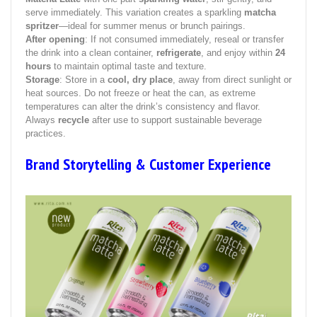
serve immediately. This variation creates a sparkling
matcha
spritzer
—ideal for summer menus or brunch pairings.
After opening
: If not consumed immediately, reseal or transfer
the drink into a clean container,
refrigerate
, and enjoy within
24
hours
to maintain optimal taste and texture.
Storage
: Store in a
cool, dry place
, away from direct sunlight or
heat sources. Do not freeze or heat the can, as extreme
temperatures can alter the drink’s consistency and flavor.
Always
recycle
after use to support sustainable beverage
practices.
Brand Storytelling & Customer Experience