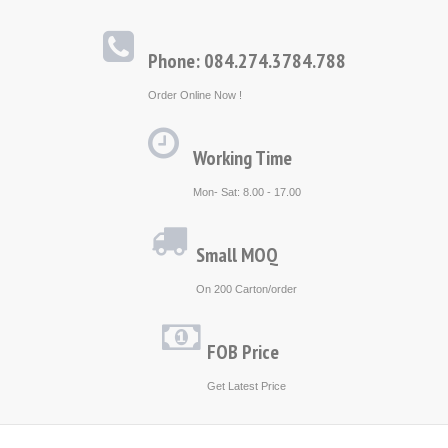
Phone: 084.274.3784.788
Order Online Now !
Working Time
Mon- Sat: 8.00 - 17.00
Small MOQ
On 200 Carton/order
FOB Price
Get Latest Price