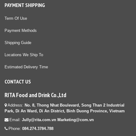
PAYMENT SHIPPING
Term Of Use
Payment Methods
Shipping Guide
Locations We Ship To
Estimated Delivery Time
CONTACT US
RITA Food and Drink Co.,Ltd
Address:
No. 8, Thong Nhat Boulevard, Song Than 2 Industrial
Park, Di An Ward, Di An District, Binh Duong Province, Vietnam
Email:
Jully@rita.com.vn Marketing@com.vn
Phone:
084.274.3784.788