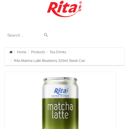
Home
Products
Tea Drinks
Rita Matcha Latte Blueberry 320ml Sleek Can