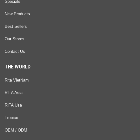
Specials
New Products
Best Sellers
Our Stores
Contact Us
THE WORLD
Rita VietNam
RITA Asia
RITA Usa
Trobico
OEM / ODM