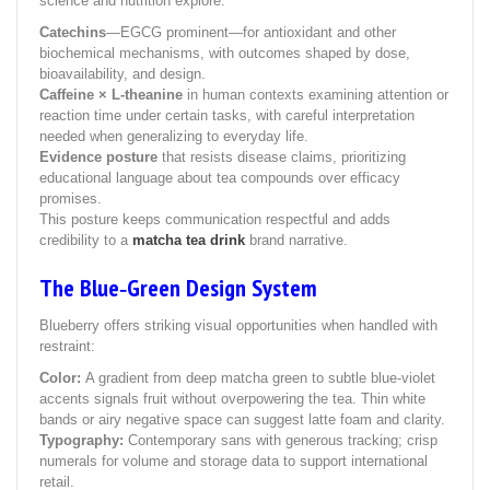
science and nutrition explore:
Catechins
—EGCG prominent—for antioxidant and other
biochemical mechanisms, with outcomes shaped by dose,
bioavailability, and design.
Caffeine × L‑theanine
in human contexts examining attention or
reaction time under certain tasks, with careful interpretation
needed when generalizing to everyday life.
Evidence posture
that resists disease claims, prioritizing
educational language about tea compounds over efficacy
promises.
This posture keeps communication respectful and adds
credibility to a
matcha tea drink
brand narrative.
The Blue‑Green Design System
Blueberry offers striking visual opportunities when handled with
restraint:
Color:
A gradient from deep matcha green to subtle blue‑violet
accents signals fruit without overpowering the tea. Thin white
bands or airy negative space can suggest latte foam and clarity.
Typography:
Contemporary sans with generous tracking; crisp
numerals for volume and storage data to support international
retail.