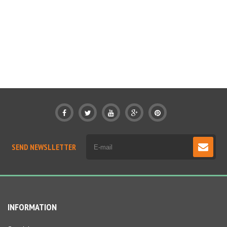
SEND NEWSLLETTER
INFORMATION