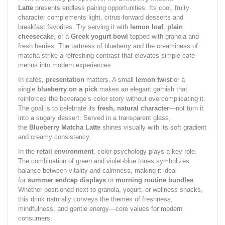
Latte
presents endless pairing opportunities. Its cool, fruity
character complements light, citrus-forward desserts and
breakfast favorites. Try serving it with
lemon loaf
,
plain
cheesecake
, or a
Greek yogurt bowl
topped with granola and
fresh berries. The tartness of blueberry and the creaminess of
matcha strike a refreshing contrast that elevates simple café
menus into modern experiences.
In cafés,
presentation
matters. A small
lemon twist
or a
single
blueberry on a pick
makes an elegant garnish that
reinforces the beverage’s color story without overcomplicating it.
The goal is to celebrate its
fresh, natural character
—not turn it
into a sugary dessert. Served in a transparent glass,
the
Blueberry Matcha Latte
shines visually with its soft gradient
and creamy consistency.
In the
retail environment
, color psychology plays a key role.
The combination of green and violet-blue tones symbolizes
balance between vitality and calmness, making it ideal
for
summer endcap displays
or
morning routine bundles
.
Whether positioned next to granola, yogurt, or wellness snacks,
this drink naturally conveys the themes of freshness,
mindfulness, and gentle energy—core values for modern
consumers.