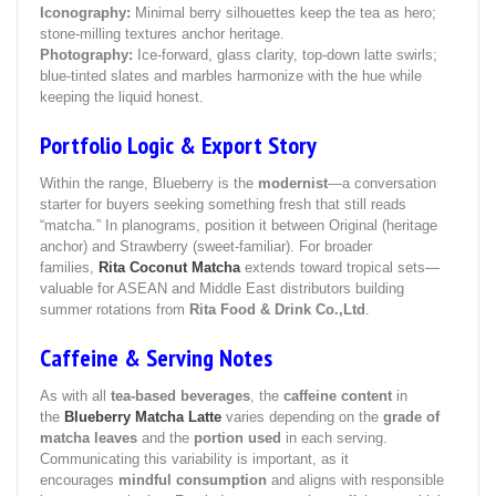
Iconography:
Minimal berry silhouettes keep the tea as hero;
stone‑milling textures anchor heritage.
Photography:
Ice‑forward, glass clarity, top‑down latte swirls;
blue‑tinted slates and marbles harmonize with the hue while
keeping the liquid honest.
Portfolio Logic & Export Story
Within the range, Blueberry is the
modernist
—a conversation
starter for buyers seeking something fresh that still reads
“matcha.” In planograms, position it between Original (heritage
anchor) and Strawberry (sweet‑familiar). For broader
families,
Rita Coconut Matcha
extends toward tropical sets—
valuable for ASEAN and Middle East distributors building
summer rotations from
Rita Food & Drink Co.,Ltd
.
Caffeine & Serving Notes
As with all
tea-based beverages
, the
caffeine content
in
the
Blueberry Matcha Latte
varies depending on the
grade of
matcha leaves
and the
portion used
in each serving.
Communicating this variability is important, as it
encourages
mindful consumption
and aligns with responsible