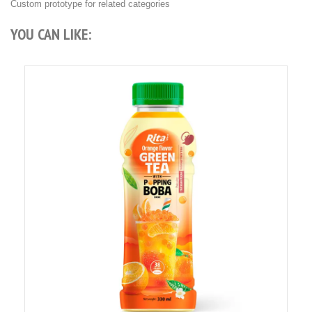
Custom prototype for related categories
YOU CAN LIKE: