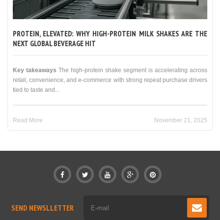
PROTEIN, ELEVATED: WHY HIGH-PROTEIN MILK SHAKES ARE THE
NEXT GLOBAL BEVERAGE HIT
Key takeaways
The high-protein shake segment is accelerating across
retail, convenience, and e-commerce with strong repeat purchase drivers
tied to taste and...
Read More
November 21, 2025
SEND NEWSLLETTER