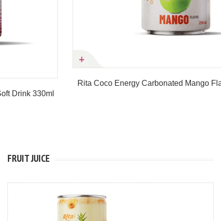
Rita Coco Energy Carbonated Mango Flavor 250ml Can
Product details
FRUIT JUICE