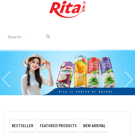
© Free
Joomla! 3 Modules
- by
VinaGecko.com
BESTSELLER
FEATURED PRODUCTS
NEW ARRIVAL