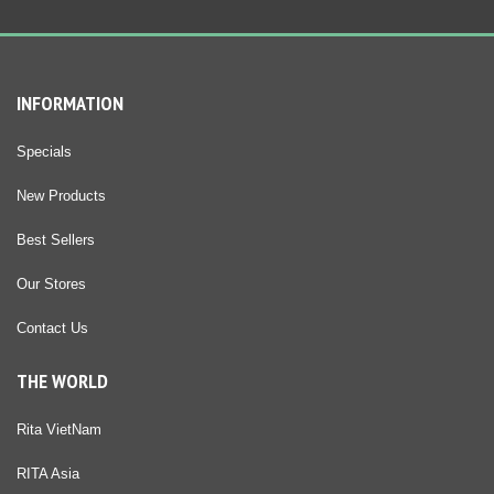
INFORMATION
Specials
New Products
Best Sellers
Our Stores
Contact Us
THE WORLD
Rita VietNam
RITA Asia