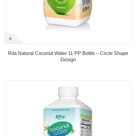
Rita Natural Coconut Water 1L PP Bottle – Circle Shape
Design
Product details