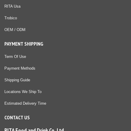
RITA Usa
Trobico
OEM / ODM
PAYMENT SHIPPING
Term Of Use
Payment Methods
Shipping Guide
Locations We Ship To
Estimated Delivery Time
CONTACT US
RITA Food and Drink Co.,Ltd