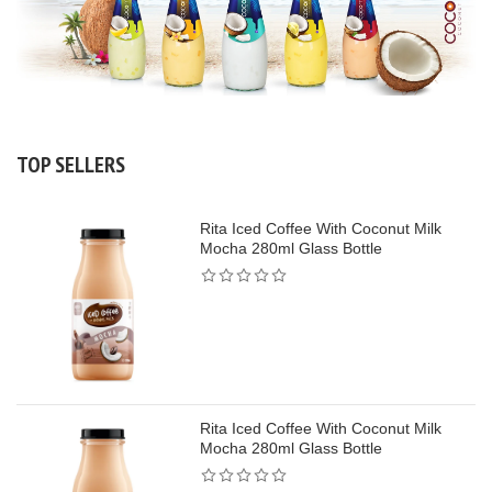
TOP SELLERS
Rita Iced Coffee With Coconut Milk
Mocha 280ml Glass Bottle
Rita Iced Coffee With Coconut Milk
Mocha 280ml Glass Bottle