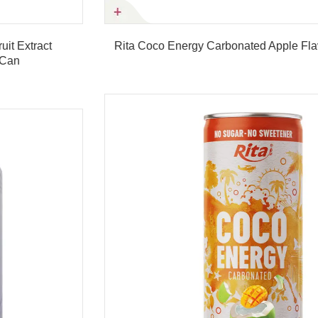
Rita Coco Energy Carbonated Apple Flavor 250ml Can
Product details