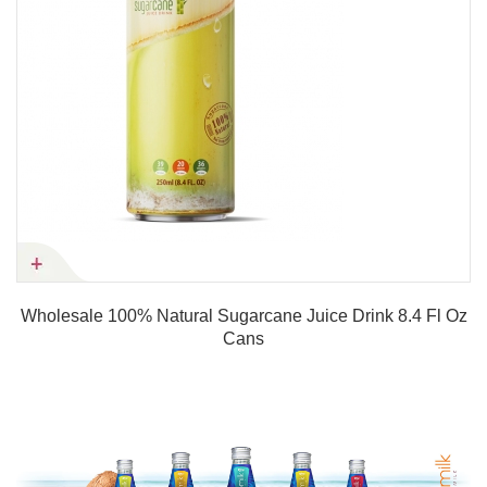
Wholesale 100% Natural Sugarcane Juice Drink 8.4 Fl Oz
Cans
Product details