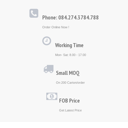
Phone: 084.274.3784.788
Order Online Now !
Working Time
Mon- Sat: 8.00 - 17.00
Small MOQ
On 200 Carton/order
FOB Price
Get Latest Price