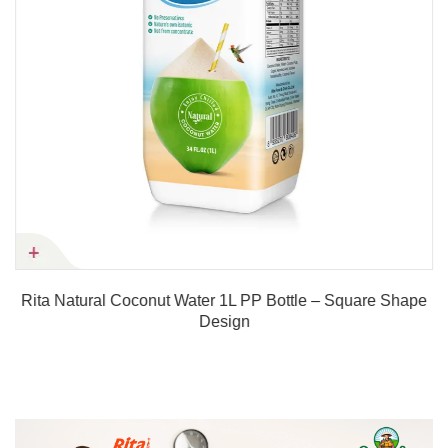
Rita Natural Coconut Water 1L PP Bottle – Square Shape
Design
Product details