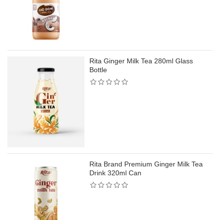
Rita Ginger Milk Tea 280ml Glass
Bottle
Rita Brand Premium Ginger Milk Tea
Drink 320ml Can