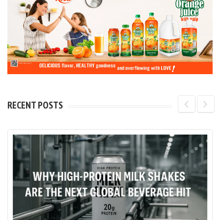
RECENT POSTS