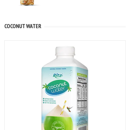
COCONUT WATER