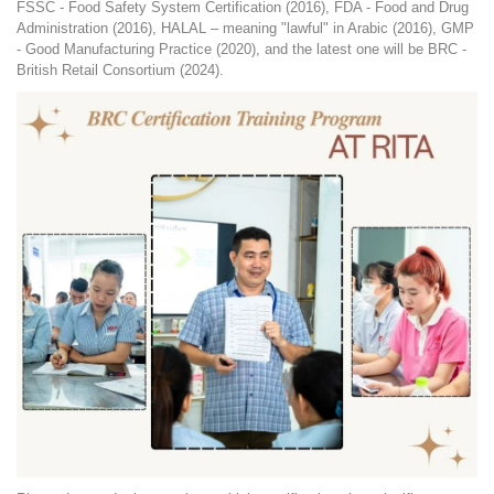
FSSC - Food Safety System Certification (2016), FDA - Food and Drug
Administration (2016), HALAL – meaning "lawful" in Arabic (2016), GMP
- Good Manufacturing Practice (2020), and the latest one will be BRC -
British Retail Consortium (2024).