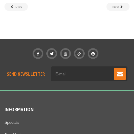
Prev
Next
SEND NEWSLLETTER
INFORMATION
Specials