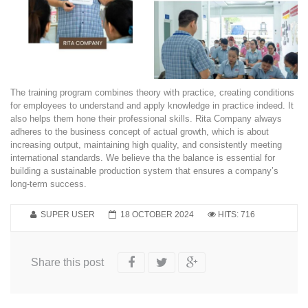
The training program combines theory with practice, creating conditions
for employees to understand and apply knowledge in practice indeed. It
also helps them hone their professional skills. Rita Company always
adheres to the business concept of actual growth, which is about
increasing output, maintaining high quality, and consistently meeting
international standards. We believe tha the balance is essential for
building a sustainable production system that ensures a company’s
long-term success.
SUPER USER
18 OCTOBER 2024
HITS: 716
Share this post