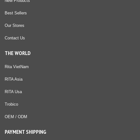
New Products
Best Sellers
Our Stores
Contact Us
THE WORLD
Rita VietNam
RITA Asia
RITA Usa
Trobico
OEM / ODM
PAYMENT SHIPPING