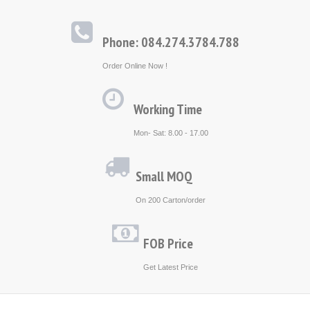
Phone: 084.274.3784.788
Order Online Now !
Working Time
Mon- Sat: 8.00 - 17.00
Small MOQ
On 200 Carton/order
FOB Price
Get Latest Price