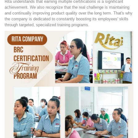
Rita understands that earning multiple certifications is a significant
achievement. We also recognize that the real challenge is maintaining
and continually improving product quality over the long term. That's why
the company is dedicated to constantly boosting its employees' skills
through targeted, specialized training programs.