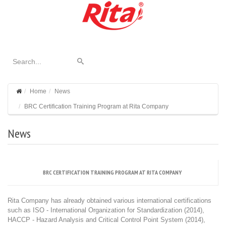
Home
News
BRC Certification Training Program at Rita Company
News
BRC CERTIFICATION TRAINING PROGRAM AT RITA COMPANY
Rita Company has already obtained various international certifications
such as ISO - International Organization for Standardization (2014),
HACCP - Hazard Analysis and Critical Control Point System (2014),