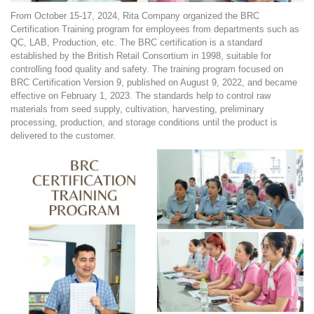
From October 15-17, 2024, Rita Company organized the BRC
Certification Training program for employees from departments such as
QC, LAB, Production, etc. The BRC certification is a standard
established by the British Retail Consortium in 1998, suitable for
controlling food quality and safety. The training program focused on
BRC Certification Version 9, published on August 9, 2022, and became
effective on February 1, 2023. The standards help to control raw
materials from seed supply, cultivation, harvesting, preliminary
processing, production, and storage conditions until the product is
delivered to the customer.