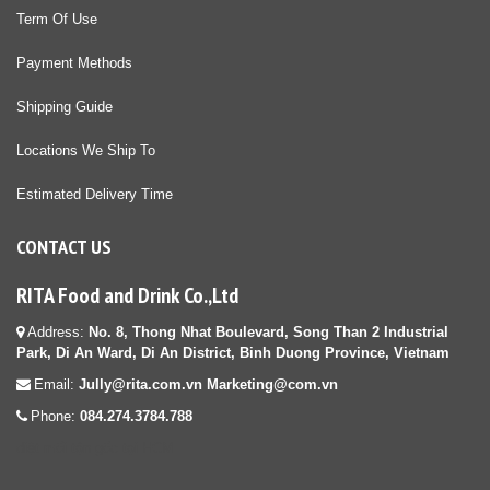
Term Of Use
Payment Methods
Shipping Guide
Locations We Ship To
Estimated Delivery Time
CONTACT US
RITA Food and Drink Co.,Ltd
Address:
No. 8, Thong Nhat Boulevard, Song Than 2 Industrial
Park, Di An Ward, Di An District, Binh Duong Province, Vietnam
Email:
Jully@rita.com.vn Marketing@com.vn
Phone:
084.274.3784.788
diệt mối tận gốc tại HCM