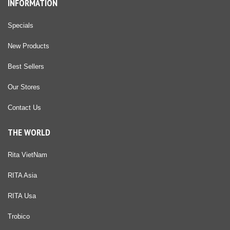
INFORMATION
Specials
New Products
Best Sellers
Our Stores
Contact Us
THE WORLD
Rita VietNam
RITA Asia
RITA Usa
Trobico