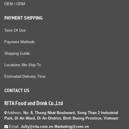
OEM / ODM
PAYMENT SHIPPING
Term Of Use
Payment Methods
Shipping Guide
Locations We Ship To
Estimated Delivery Time
CONTACT US
RITA Food and Drink Co.,Ltd
Address:
No. 8, Thong Nhat Boulevard, Song Than 2 Industrial
Park, Di An Ward, Di An District, Binh Duong Province, Vietnam
Email:
Jully@rita.com.vn Marketing@com.vn