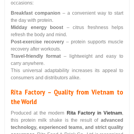
occasions:
Breakfast companion
– a convenient way to start
the day with protein.
Midday energy boost
– citrus freshness helps
refresh the body and mind.
Post-exercise recovery
– protein supports muscle
recovery after workouts.
Travel-friendly format
– lightweight and easy to
carry anywhere.
This universal adaptability increases its appeal to
consumers and distributors alike.
Rita Factory – Quality from Vietnam to
the World
Produced at the modern
Rita Factory in Vietnam
,
this protein milk shake is the result of
advanced
technology, experienced teams, and strict quality