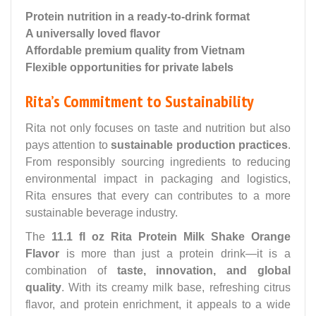
Protein nutrition in a ready-to-drink format
A universally loved flavor
Affordable premium quality from Vietnam
Flexible opportunities for private labels
Rita’s Commitment to Sustainability
Rita not only focuses on taste and nutrition but also
pays attention to
sustainable production practices
.
From responsibly sourcing ingredients to reducing
environmental impact in packaging and logistics,
Rita ensures that every can contributes to a more
sustainable beverage industry.
The
11.1 fl oz Rita Protein Milk Shake Orange
Flavor
is more than just a protein drink—it is a
combination of
taste, innovation, and global
quality
. With its creamy milk base, refreshing citrus
flavor, and protein enrichment, it appeals to a wide