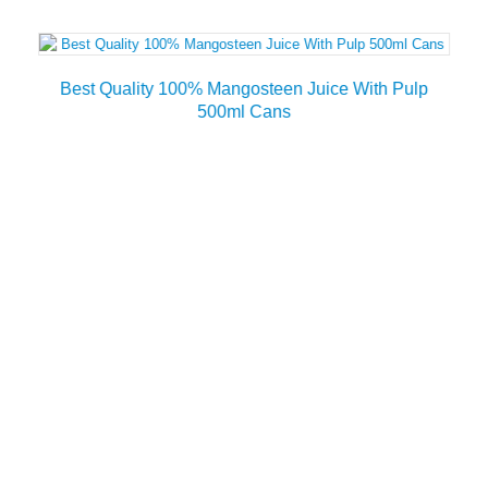
Best Quality 100% Mangosteen Juice With Pulp
500ml Cans