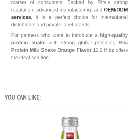
market of consumers. Backed by Rita’s strong
reputation, advanced manufacturing, and
OEM/ODM
services
, it is a perfect choice for international
distributors and private label brands.
For partners who want to introduce a
high-quality
protein shake
with strong global potential,
Rita
Protein Milk Shake Orange Flavor 11.1 fl oz
offers
the ideal solution.
YOU CAN LIKE: