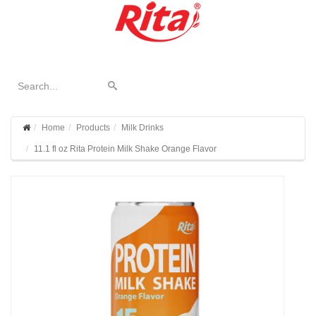
Home
Products
Milk Drinks
11.1 fl oz Rita Protein Milk Shake Orange Flavor