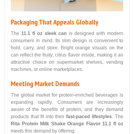
Packaging That Appeals Globally
The
11.1 fl oz sleek can
is designed with modern
consumers in mind. Its slim design is convenient to
hold, carry, and store. Bright orange visuals on the
can reflect the fruity, citrus flavor inside, making it an
attractive choice on supermarket shelves, vending
machines, or online marketplaces.
Meeting Market Demands
The global market for protein-enriched beverages is
expanding rapidly. Consumers are increasingly
aware of the benefits of protein, and they demand
products that fit into their
fast-paced lifestyles
. The
Rita Protein Milk Shake Orange Flavor 11.1 fl oz
meets this demand by offering: