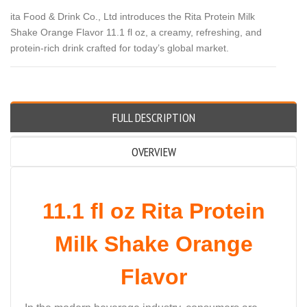
ita Food & Drink Co., Ltd introduces the Rita Protein Milk
Shake Orange Flavor 11.1 fl oz, a creamy, refreshing, and
protein-rich drink crafted for today’s global market.
FULL DESCRIPTION
OVERVIEW
11.1 fl oz Rita Protein
Milk Shake Orange
Flavor