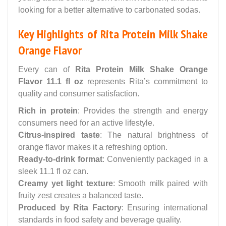
looking for a better alternative to carbonated sodas.
Key Highlights of Rita Protein Milk Shake
Orange Flavor
Every can of
Rita Protein Milk Shake Orange
Flavor 11.1 fl oz
represents Rita’s commitment to
quality and consumer satisfaction.
Rich in protein
: Provides the strength and energy
consumers need for an active lifestyle.
Citrus-inspired taste
: The natural brightness of
orange flavor makes it a refreshing option.
Ready-to-drink format
: Conveniently packaged in a
sleek 11.1 fl oz can.
Creamy yet light texture
: Smooth milk paired with
fruity zest creates a balanced taste.
Produced by Rita Factory
: Ensuring international
standards in food safety and beverage quality.