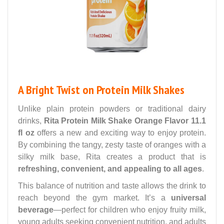
A Bright Twist on Protein Milk Shakes
Unlike plain protein powders or traditional dairy
drinks,
Rita Protein Milk Shake Orange Flavor 11.1
fl oz
offers a new and exciting way to enjoy protein.
By combining the tangy, zesty taste of oranges with a
silky milk base, Rita creates a product that is
refreshing, convenient, and appealing to all ages
.
This balance of nutrition and taste allows the drink to
reach beyond the gym market. It’s a
universal
beverage
—perfect for children who enjoy fruity milk,
young adults seeking convenient nutrition, and adults