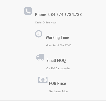
Phone: 084.274.3784.788
Order Online Now !
Working Time
Mon- Sat: 8.00 - 17.00
Small MOQ
On 200 Carton/order
FOB Price
Get Latest Price