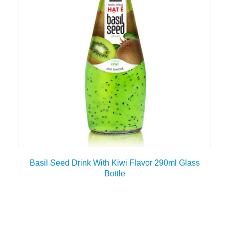
Basil Seed Drink With Kiwi Flavor 290ml Glass
Bottle