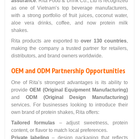
assurance
. Rita Food & Drink Co., Ltd is recognized
as one of Vietnam’s top beverage manufacturers,
with a strong portfolio of fruit juices, coconut water,
aloe vera drinks, coffee, and now protein milk
shakes.
Rita products are exported to
over 130 countries
,
making the company a trusted partner for retailers,
distributors, and brand owners worldwide.
OEM and ODM Partnership Opportunities
One of Rita’s strongest advantages is its ability to
provide
OEM (Original Equipment Manufacturing)
and
ODM (Original Design Manufacturing)
services. For businesses looking to introduce their
own brand of protein shakes, Rita offers:
Tailored formulas
– adjust sweetness, protein
content, or flavor to match local preferences.
Private labeling
– design packaging that reflects