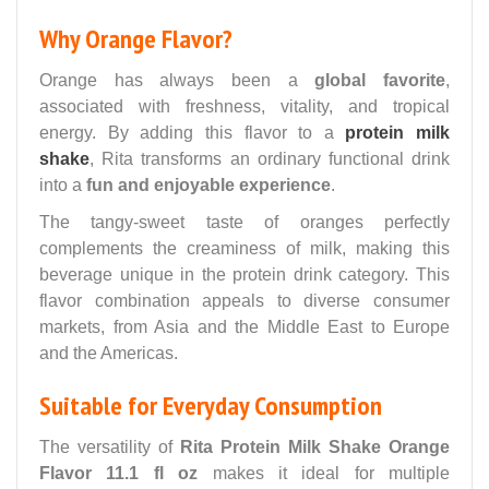
Why Orange Flavor?
Orange has always been a
global favorite
,
associated with freshness, vitality, and tropical
energy. By adding this flavor to a
protein milk
shake
, Rita transforms an ordinary functional drink
into a
fun and enjoyable experience
.
The tangy-sweet taste of oranges perfectly
complements the creaminess of milk, making this
beverage unique in the protein drink category. This
flavor combination appeals to diverse consumer
markets, from Asia and the Middle East to Europe
and the Americas.
Suitable for Everyday Consumption
The versatility of
Rita Protein Milk Shake Orange
Flavor 11.1 fl oz
makes it ideal for multiple