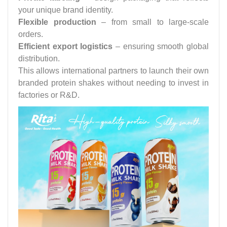
your unique brand identity.
Flexible production
– from small to large-scale
orders.
Efficient export logistics
– ensuring smooth global
distribution.
This allows international partners to launch their own
branded protein shakes without needing to invest in
factories or R&D.