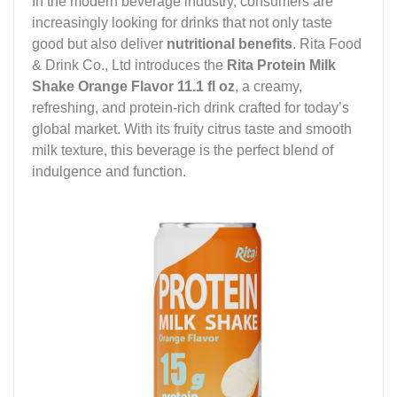
In the modern beverage industry, consumers are
increasingly looking for drinks that not only taste
good but also deliver
nutritional benefits
. Rita Food
& Drink Co., Ltd introduces the
Rita Protein Milk
Shake Orange Flavor 11.1 fl oz
, a creamy,
refreshing, and protein-rich drink crafted for today’s
global market. With its fruity citrus taste and smooth
milk texture, this beverage is the perfect blend of
indulgence and function.