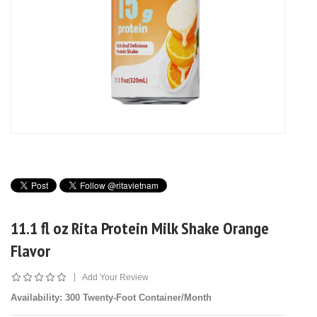
11.1 fl oz Rita Protein Milk Shake Orange
Flavor
|
Add Your Review
Availability
: 300 Twenty-Foot Container/Month