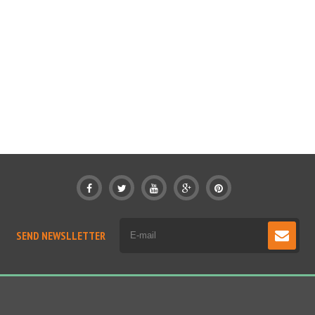
SEND NEWSLLETTER