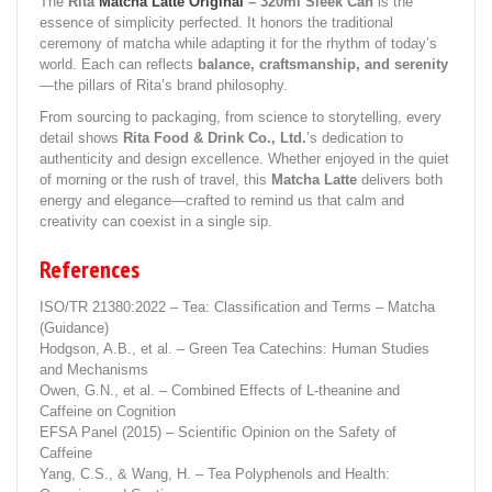
The
Rita
Matcha Latte Original
– 320ml Sleek Can
is the
essence of simplicity perfected. It honors the traditional
ceremony of matcha while adapting it for the rhythm of today’s
world. Each can reflects
balance, craftsmanship, and serenity
—the pillars of Rita’s brand philosophy.
From sourcing to packaging, from science to storytelling, every
detail shows
Rita Food & Drink Co., Ltd.
’s dedication to
authenticity and design excellence. Whether enjoyed in the quiet
of morning or the rush of travel, this
Matcha Latte
delivers both
energy and elegance—crafted to remind us that calm and
creativity can coexist in a single sip.
References
ISO/TR 21380:2022 – Tea: Classification and Terms – Matcha
(Guidance)
Hodgson, A.B., et al. – Green Tea Catechins: Human Studies
and Mechanisms
Owen, G.N., et al. – Combined Effects of L-theanine and
Caffeine on Cognition
EFSA Panel (2015) – Scientific Opinion on the Safety of
Caffeine
Yang, C.S., & Wang, H. – Tea Polyphenols and Health: