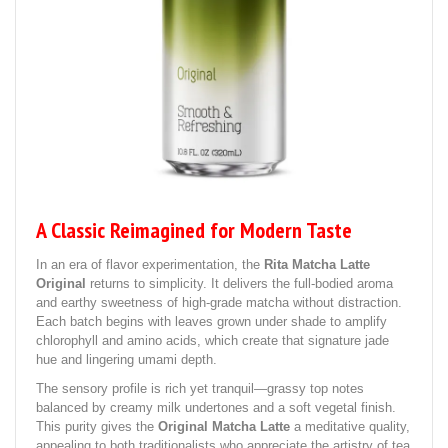
A Classic Reimagined for Modern Taste
In an era of flavor experimentation, the
Rita Matcha Latte
Original
returns to simplicity. It delivers the full-bodied aroma
and earthy sweetness of high-grade matcha without distraction.
Each batch begins with leaves grown under shade to amplify
chlorophyll and amino acids, which create that signature jade
hue and lingering umami depth.
The sensory profile is rich yet tranquil—grassy top notes
balanced by creamy milk undertones and a soft vegetal finish.
This purity gives the
Original Matcha Latte
a meditative quality,
appealing to both traditionalists who appreciate the artistry of tea