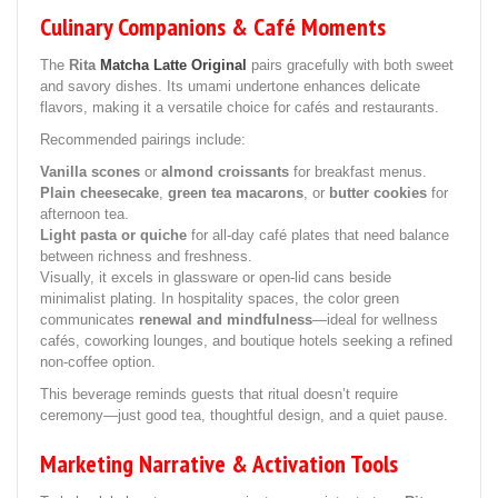
Culinary Companions & Café Moments
The
Rita
Matcha Latte Original
pairs gracefully with both sweet
and savory dishes. Its umami undertone enhances delicate
flavors, making it a versatile choice for cafés and restaurants.
Recommended pairings include:
Vanilla scones
or
almond croissants
for breakfast menus.
Plain cheesecake
,
green tea macarons
, or
butter cookies
for
afternoon tea.
Light pasta or quiche
for all-day café plates that need balance
between richness and freshness.
Visually, it excels in glassware or open-lid cans beside
minimalist plating. In hospitality spaces, the color green
communicates
renewal and mindfulness
—ideal for wellness
cafés, coworking lounges, and boutique hotels seeking a refined
non-coffee option.
This beverage reminds guests that ritual doesn’t require
ceremony—just good tea, thoughtful design, and a quiet pause.
Marketing Narrative & Activation Tools