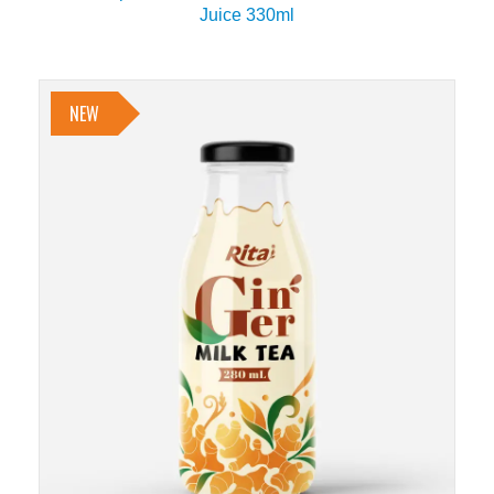
Juice 330ml
NEW