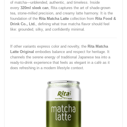
of matcha—unblended, authentic, and timeless. Inside
every
320ml sleek can
, Rita captures the art of shade-grown
tea, stone-milled precision, and creamy latte harmony. It is the
foundation of the
Rita Matcha Latte
collection from
Rita Food &
Drink Co., Ltd.
, defining what true matcha flavor should feel
like: grounded, silky, and confidently minimal.
If other variants express color and novelty, the
Rita Matcha
Latte Original
embodies balance and respect for heritage. It
channels the serene energy of traditional Japanese tea into a
ready-to-drink experience that feels as elegant in a café as it
does refreshing in a modern lifestyle context.