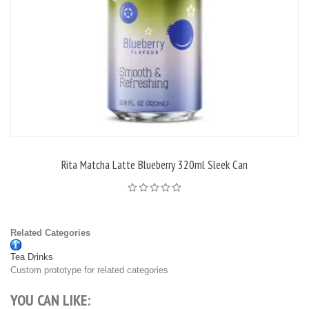
Rita Matcha Latte Blueberry 320ml Sleek Can
Related Categories
Tea Drinks
Custom prototype for related categories
YOU CAN LIKE: