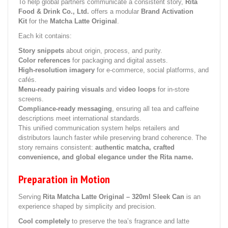
To help global partners communicate a consistent story,
Rita
Food & Drink Co., Ltd.
offers a modular
Brand Activation
Kit
for the
Matcha Latte Original
.
Each kit contains:
Story snippets
about origin, process, and purity.
Color references
for packaging and digital assets.
High-resolution imagery
for e-commerce, social platforms, and
cafés.
Menu-ready pairing visuals
and
video loops
for in-store
screens.
Compliance-ready messaging
, ensuring all tea and caffeine
descriptions meet international standards.
This unified communication system helps retailers and
distributors launch faster while preserving brand coherence. The
story remains consistent:
authentic matcha, crafted
convenience, and global elegance under the Rita name.
Preparation in Motion
Serving
Rita Matcha Latte Original – 320ml Sleek Can
is an
experience shaped by simplicity and precision.
Cool completely
to preserve the tea’s fragrance and latte