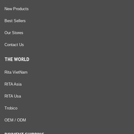
New Products
Best Sellers
Our Stores
Contact Us
THE WORLD
Rita VietNam
RITA Asia
RITA Usa
Trobico
OEM / ODM