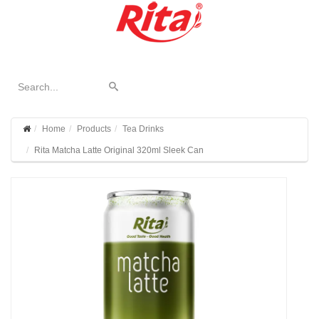
Home
Products
Tea Drinks
Rita Matcha Latte Original 320ml Sleek Can