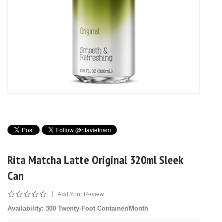
Rita Matcha Latte Original 320ml Sleek
Can
|
Add Your Review
Availability
: 300 Twenty-Foot Container/Month