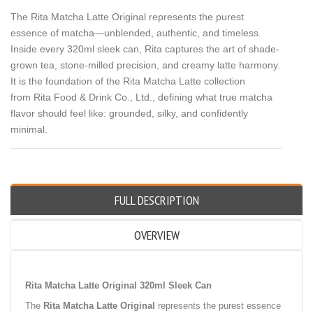
The Rita Matcha Latte Original represents the purest
essence of matcha—unblended, authentic, and timeless.
Inside every 320ml sleek can, Rita captures the art of shade-
grown tea, stone-milled precision, and creamy latte harmony.
It is the foundation of the Rita Matcha Latte collection
from Rita Food & Drink Co., Ltd., defining what true matcha
flavor should feel like: grounded, silky, and confidently
minimal.
FULL DESCRIPTION
OVERVIEW
Rita Matcha Latte Original 320ml Sleek Can
The
Rita Matcha Latte Original
represents the purest essence