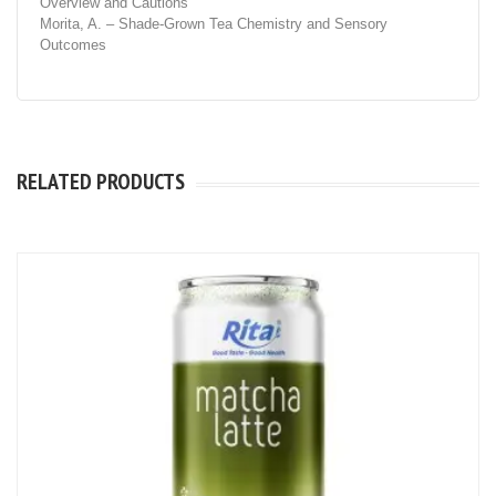
Overview and Cautions
Morita, A. – Shade-Grown Tea Chemistry and Sensory
Outcomes
RELATED PRODUCTS