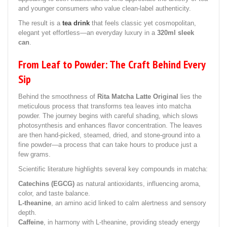
and younger consumers who value clean-label authenticity.
The result is a
tea drink
that feels classic yet cosmopolitan,
elegant yet effortless—an everyday luxury in a
320ml sleek
can
.
From Leaf to Powder: The Craft Behind Every
Sip
Behind the smoothness of
Rita Matcha Latte Original
lies the
meticulous process that transforms tea leaves into matcha
powder. The journey begins with careful shading, which slows
photosynthesis and enhances flavor concentration. The leaves
are then hand-picked, steamed, dried, and stone-ground into a
fine powder—a process that can take hours to produce just a
few grams.
Scientific literature highlights several key compounds in matcha:
Catechins (EGCG)
as natural antioxidants, influencing aroma,
color, and taste balance.
L-theanine
, an amino acid linked to calm alertness and sensory
depth.
Caffeine
, in harmony with L-theanine, providing steady energy