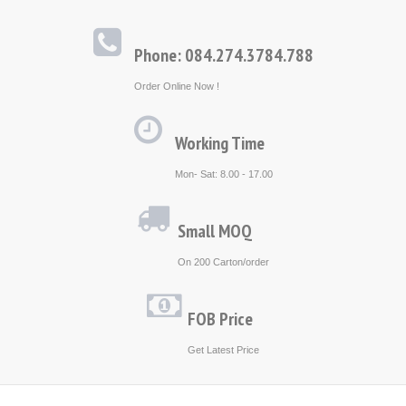
Phone: 084.274.3784.788
Order Online Now !
Working Time
Mon- Sat: 8.00 - 17.00
Small MOQ
On 200 Carton/order
FOB Price
Get Latest Price