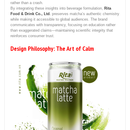
rather than a crash.
By integrating these insights into beverage formulation,
Rita
Food & Drink Co., Ltd
.
preserves matcha’s authentic chemistry
while making it accessible to global audiences. The brand
communicates with transparency, focusing on education rather
than exaggerated claims—maintaining scientific integrity that
reinforces consumer trust.
Design Philosophy: The Art of Calm