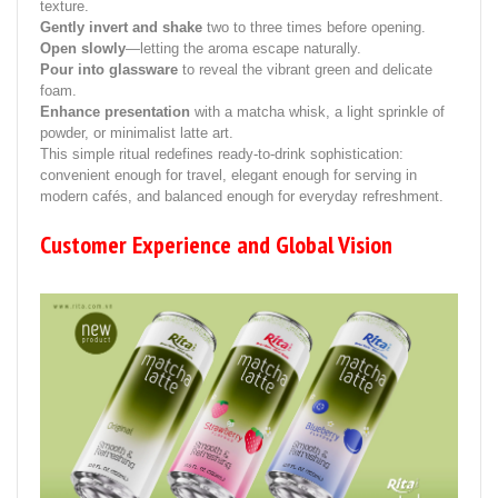
texture.
Gently invert and shake
two to three times before opening.
Open slowly
—letting the aroma escape naturally.
Pour into glassware
to reveal the vibrant green and delicate
foam.
Enhance presentation
with a matcha whisk, a light sprinkle of
powder, or minimalist latte art.
This simple ritual redefines ready-to-drink sophistication:
convenient enough for travel, elegant enough for serving in
modern cafés, and balanced enough for everyday refreshment.
Customer Experience and Global Vision