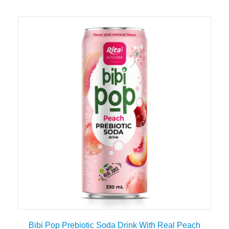
Bibi Pop Prebiotic Soda Drink With Real Peach