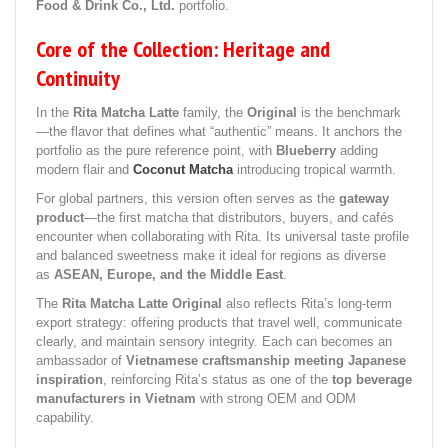
Food & Drink Co., Ltd.
portfolio.
Core of the Collection: Heritage and
Continuity
In the
Rita Matcha Latte
family, the
Original
is the benchmark
—the flavor that defines what “authentic” means. It anchors the
portfolio as the pure reference point, with
Blueberry
adding
modern flair and
Coconut Matcha
introducing tropical warmth.
For global partners, this version often serves as the
gateway
product
—the first matcha that distributors, buyers, and cafés
encounter when collaborating with Rita. Its universal taste profile
and balanced sweetness make it ideal for regions as diverse
as
ASEAN, Europe, and the Middle East
.
The
Rita Matcha Latte Original
also reflects Rita’s long-term
export strategy: offering products that travel well, communicate
clearly, and maintain sensory integrity. Each can becomes an
ambassador of
Vietnamese craftsmanship meeting Japanese
inspiration
, reinforcing Rita’s status as one of the
top beverage
manufacturers in Vietnam
with strong OEM and ODM
capability.