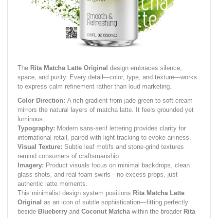
The
Rita Matcha Latte Original
design embraces silence,
space, and purity. Every detail—color, type, and texture—works
to express calm refinement rather than loud marketing.
Color Direction:
A rich gradient from jade green to soft cream
mirrors the natural layers of matcha latte. It feels grounded yet
luminous.
Typography:
Modern sans-serif lettering provides clarity for
international retail, paired with light tracking to evoke airiness.
Visual Texture:
Subtle leaf motifs and stone-grind textures
remind consumers of craftsmanship.
Imagery:
Product visuals focus on minimal backdrops, clean
glass shots, and real foam swirls—no excess props, just
authentic latte moments.
This minimalist design system positions
Rita Matcha Latte
Original
as an icon of subtle sophistication—fitting perfectly
beside
Blueberry
and
Coconut Matcha
within the broader
Rita