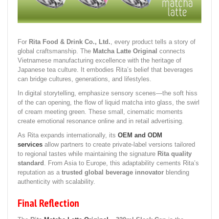
For
Rita Food & Drink Co., Ltd.
, every product tells a story of
global craftsmanship. The
Matcha Latte Original
connects
Vietnamese manufacturing excellence with the heritage of
Japanese tea culture. It embodies Rita’s belief that beverages
can bridge cultures, generations, and lifestyles.
In digital storytelling, emphasize sensory scenes—the soft hiss
of the can opening, the flow of liquid matcha into glass, the swirl
of cream meeting green. These small, cinematic moments
create emotional resonance online and in retail advertising.
As Rita expands internationally, its
OEM and ODM
services
allow partners to create private-label versions tailored
to regional tastes while maintaining the signature
Rita quality
standard
. From Asia to Europe, this adaptability cements Rita’s
reputation as a
trusted global beverage innovator
blending
authenticity with scalability.
Final Reflection