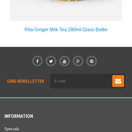
Rita Ginger Milk Tea 280ml Glass Bottle
SEND NEWSLLETTER
INFORMATION
Specials