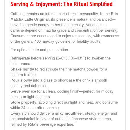
Serving & Enjoyment: The Ritual Simplified
Caffeine remains an integral part of tea’s personality. In the
Rita
Matcha Latte Original
, its presence is natural and balanced—
providing gentle energy rather than intensity. Variations in
caffeine depend on matcha grade and concentration per serving.
Consumers are encouraged to enjoy responsibly, with awareness
of the general 400 mg/day guideline for healthy adults.
For optimal taste and presentation:
Refrigerate
before serving (2–6°C / 36–43°F) to awaken the
tea’s aroma.
Shake lightly
to redistribute the fine matcha powder for a
uniform texture.
Pour slowly
into a glass to showcase the drink’s smooth
opacity and rich color.
Serve over ice
for a clean, cooling finish—perfect for midday
breaks or light desserts.
Store properly
, avoiding direct sunlight and heat, and consume
within 24 hours after opening.
Every sip should deliver a
silky mouthfeel
, steady energy, and
the unmistakable flavor of authentic Japanese-style matcha,
refined by
Rita’s beverage expertise
.