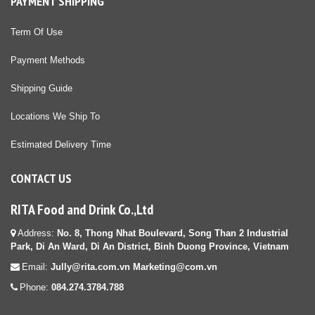
PAYMENT SHIPPING
Term Of Use
Payment Methods
Shipping Guide
Locations We Ship To
Estimated Delivery Time
CONTACT US
RITA Food and Drink Co.,Ltd
Address:
No. 8, Thong Nhat Boulevard, Song Than 2 Industrial
Park, Di An Ward, Di An District, Binh Duong Province, Vietnam
Email:
Jully@rita.com.vn Marketing@com.vn
Phone:
084.274.3784.788
diệt mối tận gốc tại HCM