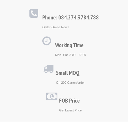
Phone: 084.274.3784.788
Order Online Now !
Working Time
Mon- Sat: 8.00 - 17.00
Small MOQ
On 200 Carton/order
FOB Price
Get Latest Price