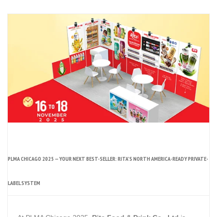
PLMA CHICAGO 2025 — YOUR NEXT BEST-SELLER: RITA’S NORTH AMERICA-READY PRIVATE-
LABEL SYSTEM