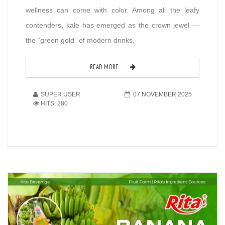
wellness can come with color. Among all the leafy
contenders, kale has emerged as the crown jewel —
the “green gold” of modern drinks.
READ MORE
SUPER USER
07 NOVEMBER 2025
HITS: 280