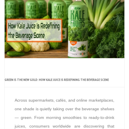
GREEN IS THE NEW GOLD: HOW KALE JUICE IS REDEFINING THE BEVERAGE SCENE
Across supermarkets, cafés, and online marketplaces,
one shade is quietly taking over the beverage shelves
— green. From morning smoothies to ready-to-drink
juices, consumers worldwide are discovering that