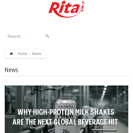
Home
News
News