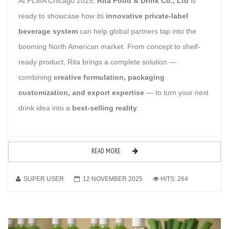
At PLMA Chicago 2025,
Rita Food & Drink Co., Ltd
is
ready to showcase how its
innovative private-label
beverage system
can help global partners tap into the
booming North American market. From concept to shelf-
ready product, Rita brings a complete solution —
combining
creative formulation, packaging
customization, and export expertise
— to turn your next
drink idea into a
best-selling reality
.
READ MORE
SUPER USER
12 NOVEMBER 2025
HITS: 264