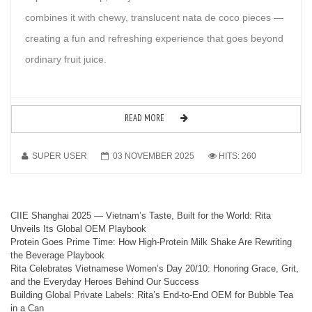
combines it with chewy, translucent nata de coco pieces —
creating a fun and refreshing experience that goes beyond
ordinary fruit juice.
READ MORE
SUPER USER
03 NOVEMBER 2025
HITS: 260
CIIE Shanghai 2025 — Vietnam’s Taste, Built for the World: Rita
Unveils Its Global OEM Playbook
Protein Goes Prime Time: How High-Protein Milk Shake Are Rewriting
the Beverage Playbook
Rita Celebrates Vietnamese Women’s Day 20/10: Honoring Grace, Grit,
and the Everyday Heroes Behind Our Success
Building Global Private Labels: Rita’s End-to-End OEM for Bubble Tea
in a Can