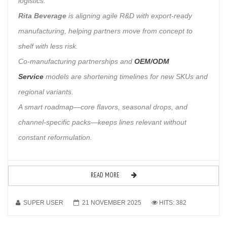
logistics.
Rita Beverage
is aligning agile R&D with export-ready
manufacturing, helping partners move from concept to
shelf with less risk.
Co-manufacturing partnerships and
OEM/ODM
Service
models are shortening timelines for new SKUs and
regional variants.
A smart roadmap—core flavors, seasonal drops, and
channel-specific packs—keeps lines relevant without
constant reformulation.
READ MORE
SUPER USER
21 NOVEMBER 2025
HITS: 382