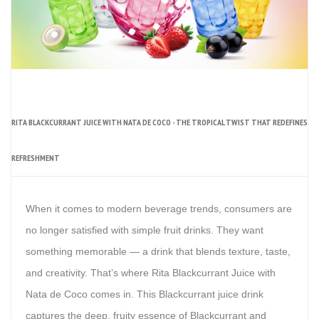
RITA BLACKCURRANT JUICE WITH NATA DE COCO - THE TROPICAL TWIST THAT REDEFINES
REFRESHMENT
When it comes to modern beverage trends, consumers are
no longer satisfied with simple fruit drinks. They want
something memorable — a drink that blends texture, taste,
and creativity. That’s where Rita Blackcurrant Juice with
Nata de Coco comes in. This Blackcurrant juice drink
captures the deep, fruity essence of Blackcurrant and