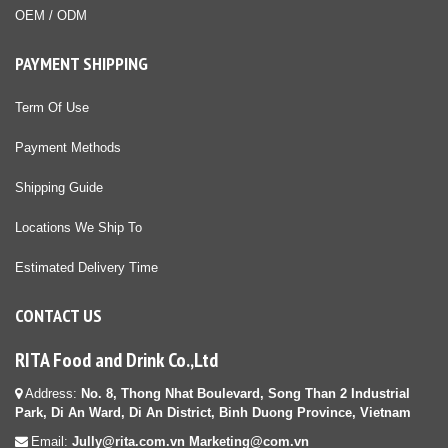
OEM / ODM
PAYMENT SHIPPING
Term Of Use
Payment Methods
Shipping Guide
Locations We Ship To
Estimated Delivery Time
CONTACT US
RITA Food and Drink Co.,Ltd
Address:
No. 8, Thong Nhat Boulevard, Song Than 2 Industrial
Park, Di An Ward, Di An District, Binh Duong Province, Vietnam
Email:
Jully@rita.com.vn Marketing@com.vn