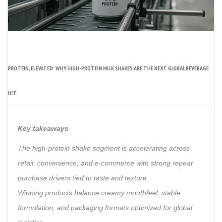
PROTEIN, ELEVATED: WHY HIGH-PROTEIN MILK SHAKES ARE THE NEXT GLOBAL BEVERAGE
HIT
Key takeaways
The high-protein shake segment is accelerating across
retail, convenience, and e-commerce with strong repeat
purchase drivers tied to taste and texture.
Winning products balance creamy mouthfeel, stable
formulation, and packaging formats optimized for global