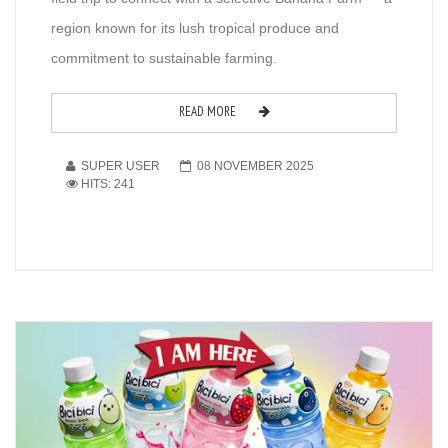
region known for its lush tropical produce and
commitment to sustainable farming.
READ MORE
SUPER USER
08 NOVEMBER 2025
HITS: 241