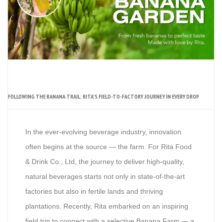
FOLLOWING THE BANANA TRAIL: RITA’S FIELD-TO-FACTORY JOURNEY IN EVERY DROP
In the ever-evolving beverage industry, innovation
often begins at the source — the farm. For Rita Food
& Drink Co., Ltd, the journey to deliver high-quality,
natural beverages starts not only in state-of-the-art
factories but also in fertile lands and thriving
plantations. Recently, Rita embarked on an inspiring
field trip to connect with a selective Banana Farm — a