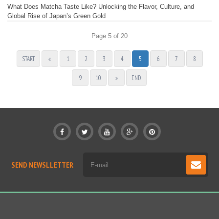
What Does Matcha Taste Like? Unlocking the Flavor, Culture, and
Global Rise of Japan’s Green Gold
Page 5 of 20
START
«
1
2
3
4
5
6
7
8
9
10
»
END
SEND NEWSLLETTER