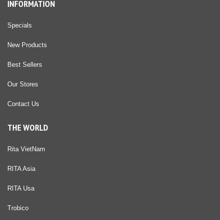
INFORMATION
Specials
New Products
Best Sellers
Our Stores
Contact Us
THE WORLD
Rita VietNam
RITA Asia
RITA Usa
Trobico