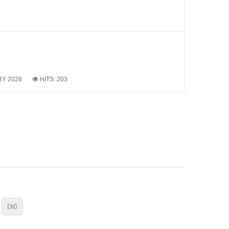
RY 2026
HITS: 203
END