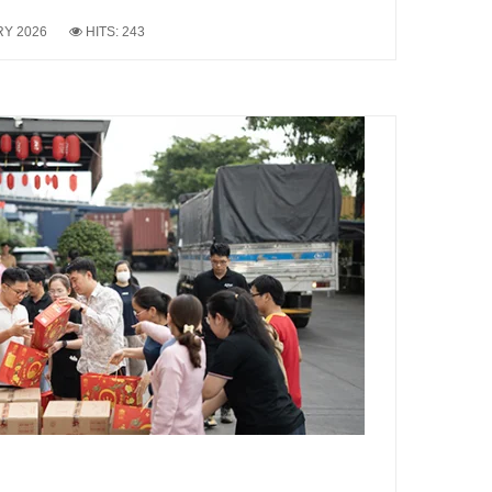
RY 2026
HITS: 243