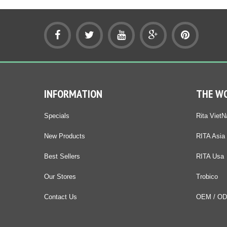
INFORMATION
THE W
Specials
Rita Viet
New Products
RITA Asia
Best Sellers
RITA Usa
Our Stores
Trobico
Contact Us
OEM / O