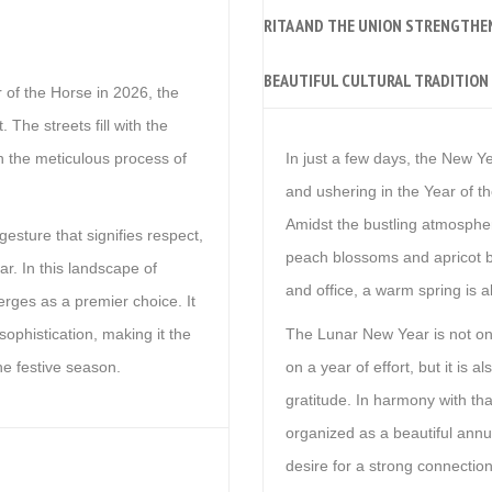
RITA AND THE UNION STRENGTHE
BEAUTIFUL CULTURAL TRADITION 
 of the Horse in 2026, the
The streets fill with the
n the meticulous process of
In just a few days, the New Ye
and ushering in the Year of t
Amidst the bustling atmospher
 gesture that signifies respect,
peach blossoms and apricot b
ar. In this landscape of
and office, a warm spring is al
ges as a premier choice. It
sophistication, making it the
The Lunar New Year is not onl
the festive season.
on a year of effort, but it is 
gratitude. In harmony with th
organized as a beautiful annua
desire for a strong connectio