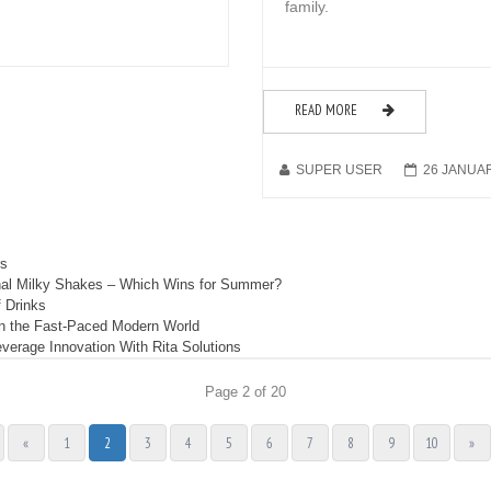
family.
READ MORE
SUPER USER
26 JANUA
rs
ional Milky Shakes – Which Wins for Summer?
 Drinks
in the Fast-Paced Modern World
erage Innovation With Rita Solutions
Page 2 of 20
«
1
2
3
4
5
6
7
8
9
10
»