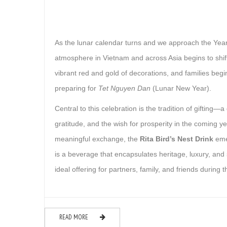
As the lunar calendar turns and we approach the Year
atmosphere in Vietnam and across Asia begins to shift. 
vibrant red and gold of decorations, and families begi
preparing for
Tet Nguyen Dan
(Lunar New Year).
Central to this celebration is the tradition of gifting—a
gratitude, and the wish for prosperity in the coming ye
meaningful exchange, the
Rita Bird’s Nest Drink
emer
is a beverage that encapsulates heritage, luxury, and 
ideal offering for partners, family, and friends during 
READ MORE