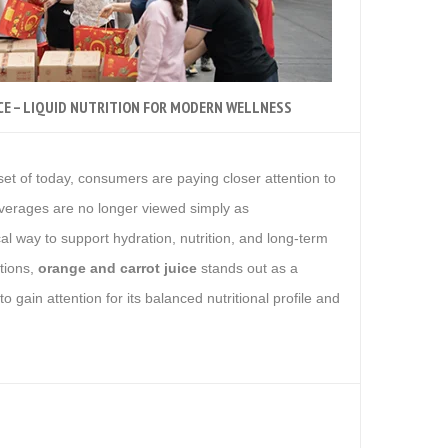
CE – LIQUID NUTRITION FOR MODERN WELLNESS
 It’s more than
set of today, consumers are paying closer attention to
everages are no longer viewed simply as
al way to support hydration, nutrition, and long-term
tions,
orange and carrot juice
stands out as a
o gain attention for its balanced nutritional profile and