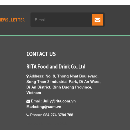
NEWSLLETTER
CONTACT US
RITA Food and Drink Co.,Ltd
Address:
No. 8, Thong Nhat Boulevard,
Song Than 2 Industrial Park, Di An Ward,
Di An District, Binh Duong Province,
Vietnam
Email:
Jully@rita.com.vn
Marketing@com.vn
Phone:
084.274.3784.788
diệt mối tận gốc tại HCM