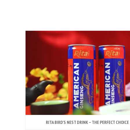
RITA BIRD’S NEST DRINK – THE PERFECT CHOICE