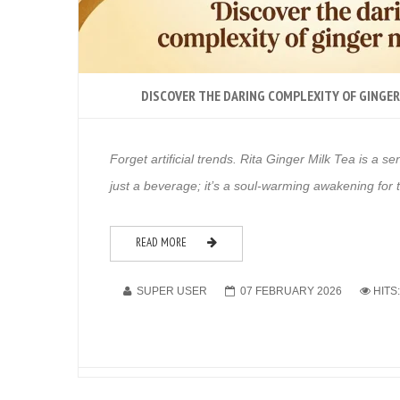
DISCOVER THE DARING COMPLEXITY OF GINGER
Forget artificial trends. Rita Ginger Milk Tea is a se
just a beverage; it’s a soul-warming awakening for
READ MORE
SUPER USER
07 FEBRUARY 2026
HITS: