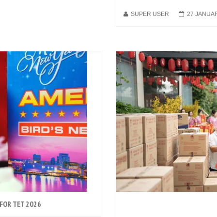
SUPER USER
27 JANUA
 FOR TET 2026