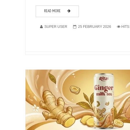
READ MORE
SUPER USER
25 FEBRUARY 2026
HITS: