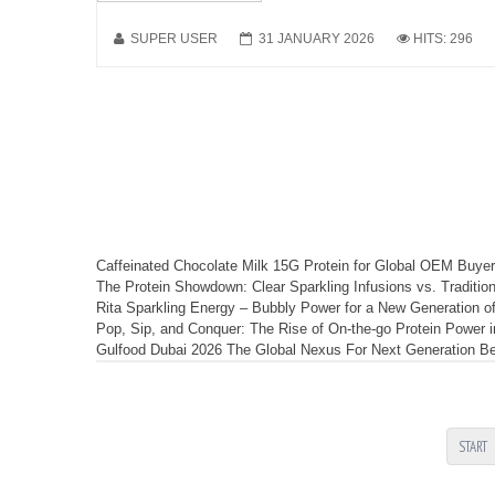
SUPER USER
31 JANUARY 2026
HITS: 296
Caffeinated Chocolate Milk 15G Protein for Global OEM Buye
The Protein Showdown: Clear Sparkling Infusions vs. Tradit
Rita Sparkling Energy – Bubbly Power for a New Generation of
Pop, Sip, and Conquer: The Rise of On-the-go Protein Power 
Gulfood Dubai 2026 The Global Nexus For Next Generation Bev
START