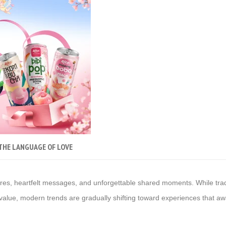
 THE LANGUAGE OF LOVE
res, heartfelt messages, and unforgettable shared moments. While tradit
ss value, modern trends are gradually shifting toward experiences that a