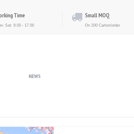
orking Time
Small MOQ
n- Sat: 8.00 - 17.00
On 200 Carton/order
ACT US
NEWS
EXHIBITION