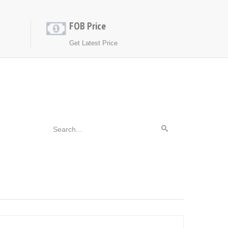
FOB Price
Get Latest Price