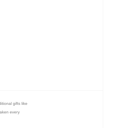
ional gifts like
waken every