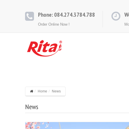
Phone: 084.274.3784.788
W
Order Online Now !
Mo
HOME
ABOUT
PRODUCTS
CONT
Home
News
News