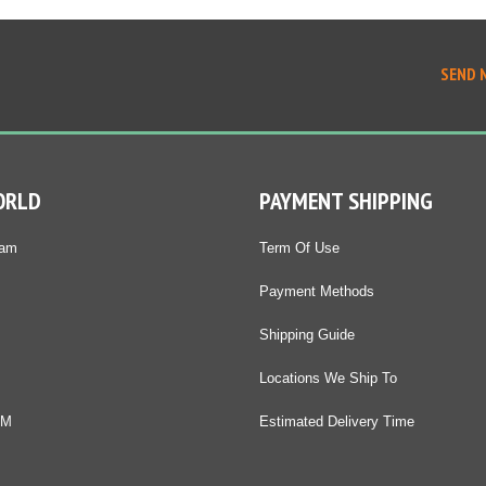
SEND 
ORLD
PAYMENT SHIPPING
Nam
Term Of Use
Payment Methods
Shipping Guide
Locations We Ship To
DM
Estimated Delivery Time