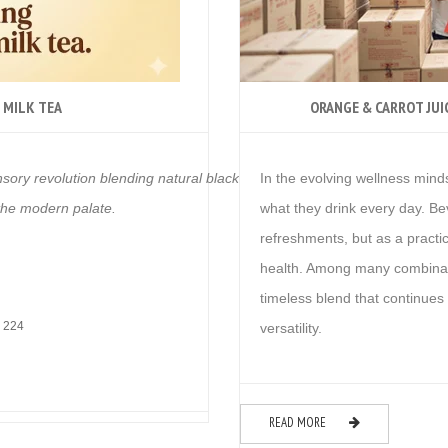
 MILK TEA
ORANGE & CARROT JUI
nsory revolution blending natural black tea leaf with real ginger extract.
In the evolving wellness mind
 the modern palate.
what they drink every day. B
refreshments, but as a practic
health. Among many combina
timeless blend that continues t
 224
versatility.
READ MORE