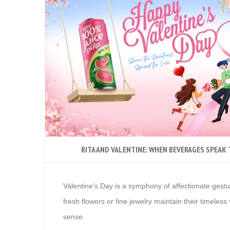
RITA AND VALENTINE: WHEN BEVERAGES SPEAK
Valentine's Day is a symphony of affectionate gestu
fresh flowers or fine jewelry maintain their timele
sense.