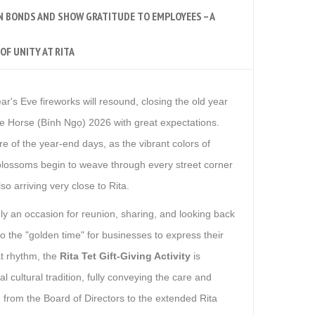
N BONDS AND SHOW GRATITUDE TO EMPLOYEES – A
OF UNITY AT RITA
ar's Eve fireworks will resound, closing the old year
he Horse (Bính Ngọ) 2026 with great expectations.
e of the year-end days, as the vibrant colors of
lossoms begin to weave through every street corner
so arriving very close to Rita.
y an occasion for reunion, sharing, and looking back
also the "golden time" for businesses to express their
at rhythm, the
Rita Tet Gift-Giving Activity
is
l cultural tradition, fully conveying the care and
n from the Board of Directors to the extended Rita